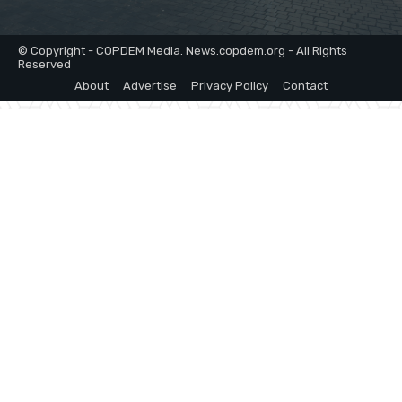
© Copyright - COPDEM Media. News.copdem.org - All Rights
Reserved
About
Advertise
Privacy Policy
Contact