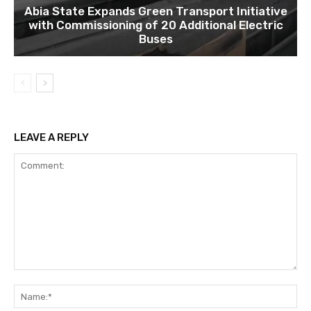
Abia State Expands Green Transport Initiative
with Commissioning of 20 Additional Electric
Buses
LEAVE A REPLY
Comment:
Na