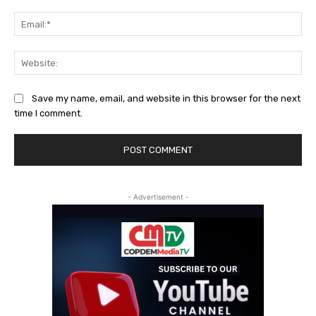
Ema
Web
Save my name, email, and website in this browser for the next
time I comment.
- Advertisement -