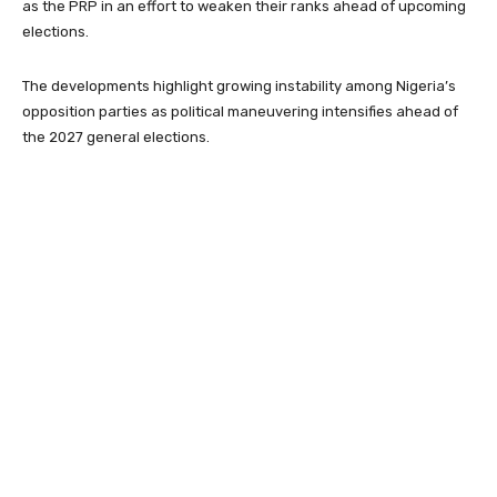
as the PRP in an effort to weaken their ranks ahead of upcoming
elections.
The developments highlight growing instability among Nigeria’s
opposition parties as political maneuvering intensifies ahead of
the 2027 general elections.