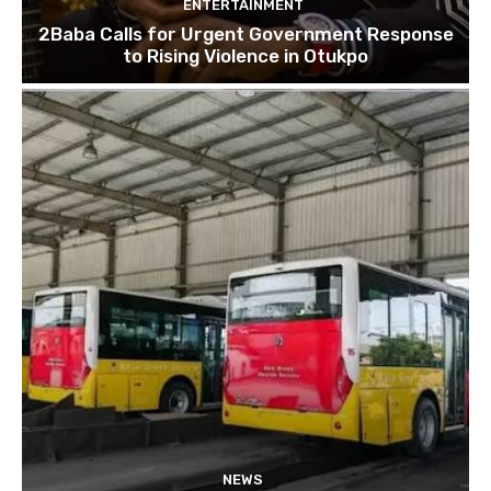
ENTERTAINMENT
2Baba Calls for Urgent Government Response
to Rising Violence in Otukpo
NEWS