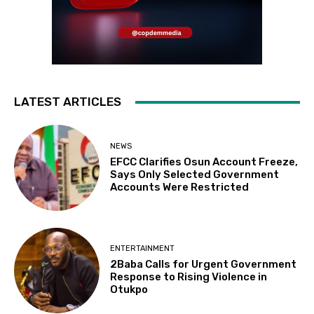
LATEST ARTICLES
NEWS
EFCC Clarifies Osun Account Freeze,
Says Only Selected Government
Accounts Were Restricted
ENTERTAINMENT
2Baba Calls for Urgent Government
Response to Rising Violence in
Otukpo