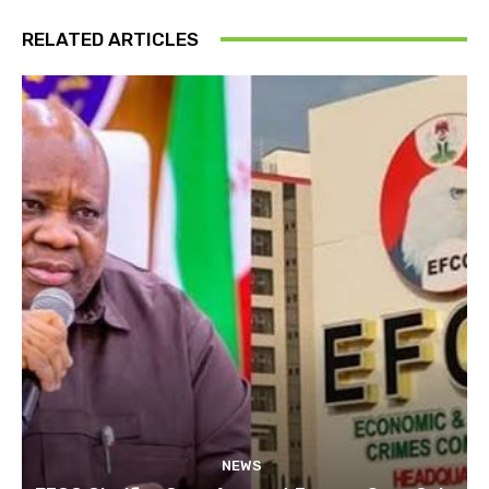
RELATED ARTICLES
NEWS