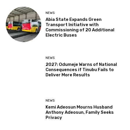
NEWS
Abia State Expands Green
Transport Initiative with
Commissioning of 20 Additional
Electric Buses
NEWS
2027: Odumeje Warns of National
Consequences if Tinubu Fails to
Deliver More Results
NEWS
Kemi Adeosun Mourns Husband
Anthony Adeosun, Family Seeks
Privacy