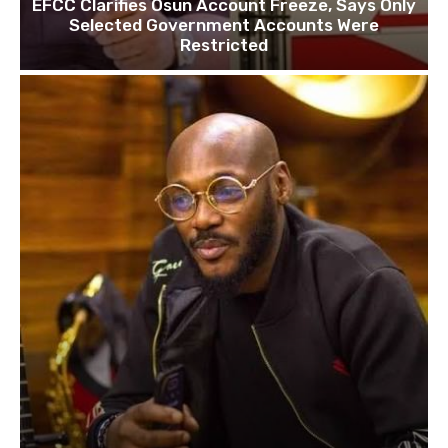
EFCC Clarifies Osun Account Freeze, Says Only
Selected Government Accounts Were
Restricted