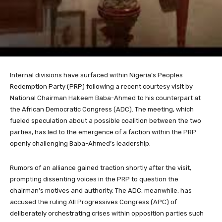
Internal divisions have surfaced within Nigeria’s Peoples
Redemption Party (PRP) following a recent courtesy visit by
National Chairman Hakeem Baba-Ahmed to his counterpart at
the African Democratic Congress (ADC). The meeting, which
fueled speculation about a possible coalition between the two
parties, has led to the emergence of a faction within the PRP
openly challenging Baba-Ahmed’s leadership.
Rumors of an alliance gained traction shortly after the visit,
prompting dissenting voices in the PRP to question the
chairman’s motives and authority. The ADC, meanwhile, has
accused the ruling All Progressives Congress (APC) of
deliberately orchestrating crises within opposition parties such