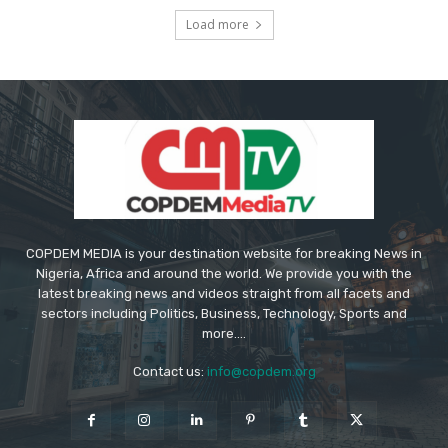
Load more
COPDEM MEDIA is your destination website for breaking News in
Nigeria, Africa and around the world. We provide you with the
latest breaking news and videos straight from all facets and
sectors including Politics, Business, Technology, Sports and
more....
Contact us:
info@copdem.org