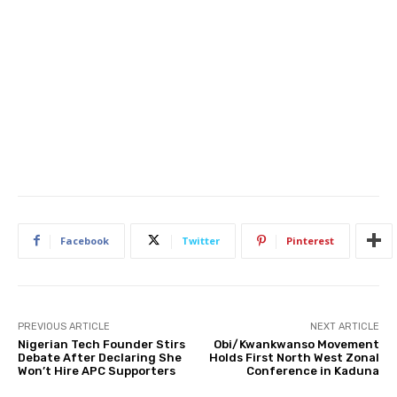
Facebook
Twitter
Pinterest
PREVIOUS ARTICLE
NEXT ARTICLE
Nigerian Tech Founder Stirs
Obi/Kwankwanso Movement
Debate After Declaring She
Holds First North West Zonal
Won’t Hire APC Supporters
Conference in Kaduna