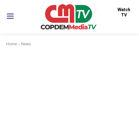
Watch
TV
Home
News