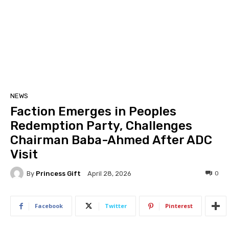
NEWS
Faction Emerges in Peoples
Redemption Party, Challenges
Chairman Baba-Ahmed After ADC
Visit
By
Princess Gift
0
April 28, 2026
Facebook
Twitter
Pinterest