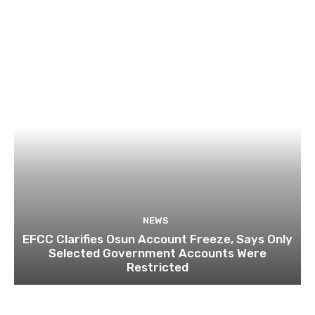
NEWS
EFCC Clarifies Osun Account Freeze, Says Only
Selected Government Accounts Were
Restricted