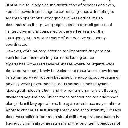
Bilal al-Minuki, alongside the destruction of terrorist enclaves,
sends a powerful message to extremist groups attempting to
establish operational strongholds in West Africa. It also
demonstrates the growing sophistication of intelligence-led
military operations compared to the earlier years of the
insurgency when attacks were often reactive and poorly
coordinated.
However, while military victories are important, they are not
sufficient on their own to guarantee lasting peace.
Nigeria has witnessed several phases where insurgents were
declared weakened, only for violence to resurface in new forms.
Terrorism survives not only because of weapons, but because of
poverty, weak governance, porous borders, unemployment,
ideological indoctrination, and the humanitarian crisis affecting
displaced populations. Unless these root causes are addressed
alongside military operations, the cycle of violence may continue.
Another critical issue is transparency and accountability. Citizens
deserve credible information about military operations, casualty
figures, civilian safety measures, and the long-term objectives of