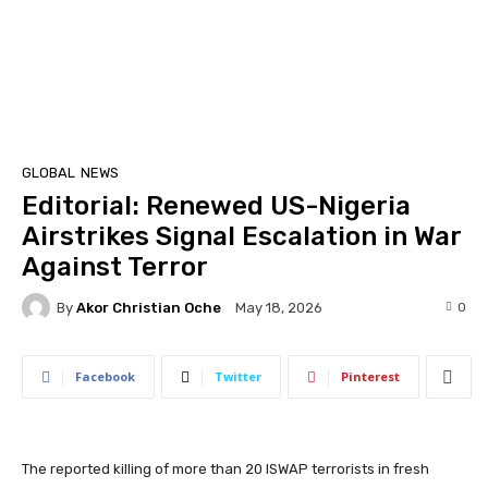
GLOBAL
NEWS
Editorial: Renewed US-Nigeria
Airstrikes Signal Escalation in War
Against Terror
By
Akor Christian Oche
0
May 18, 2026
Facebook
Twitter
Pinterest
The reported killing of more than 20 ISWAP terrorists in fresh