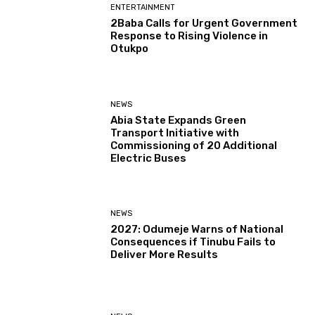
ENTERTAINMENT
2Baba Calls for Urgent Government
Response to Rising Violence in
Otukpo
NEWS
Abia State Expands Green
Transport Initiative with
Commissioning of 20 Additional
Electric Buses
NEWS
2027: Odumeje Warns of National
Consequences if Tinubu Fails to
Deliver More Results