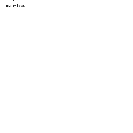
many lives.