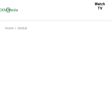
Watch
TV
Home
Global