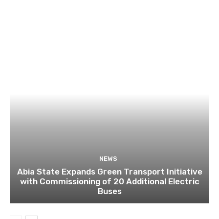
NEWS
Abia State Expands Green Transport Initiative
with Commissioning of 20 Additional Electric
Buses