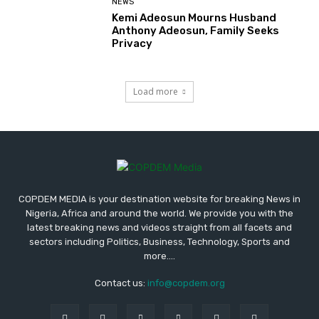
NEWS
Kemi Adeosun Mourns Husband
Anthony Adeosun, Family Seeks
Privacy
Load more
COPDEM MEDIA is your destination website for breaking News in
Nigeria, Africa and around the world. We provide you with the
latest breaking news and videos straight from all facets and
sectors including Politics, Business, Technology, Sports and
more....
Contact us:
info@copdem.org