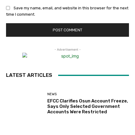
Save my name, email, and website in this browser for the next
time I comment.
- Advertisement -
LATEST ARTICLES
NEWS
EFCC Clarifies Osun Account Freeze,
Says Only Selected Government
Accounts Were Restricted