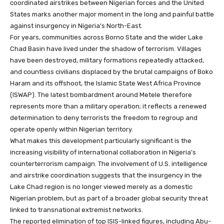
coordinated airstrikes between Nigerian forces and the United
States marks another major moment in the long and painful battle
against insurgency in Nigeria’s North-East.
For years, communities across Borno State and the wider Lake
Chad Basin have lived under the shadow of terrorism. Villages
have been destroyed, military formations repeatedly attacked,
and countless civilians displaced by the brutal campaigns of Boko
Haram and its offshoot, the Islamic State West Africa Province
(ISWAP). The latest bombardment around Metele therefore
represents more than a military operation; it reflects a renewed
determination to deny terrorists the freedom to regroup and
operate openly within Nigerian territory.
What makes this development particularly significant is the
increasing visibility of international collaboration in Nigeria’s
counterterrorism campaign. The involvement of U.S. intelligence
and airstrike coordination suggests that the insurgency in the
Lake Chad region is no longer viewed merely as a domestic
Nigerian problem, but as part of a broader global security threat
linked to transnational extremist networks.
The reported elimination of top ISIS-linked figures, including Abu-