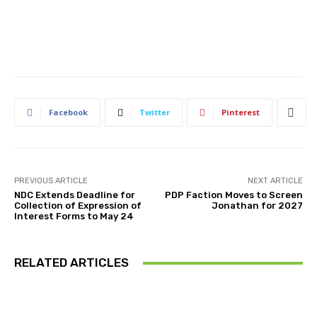
Facebook
Twitter
Pinterest
PREVIOUS ARTICLE
NEXT ARTICLE
NDC Extends Deadline for
PDP Faction Moves to Screen
Collection of Expression of
Jonathan for 2027
Interest Forms to May 24
RELATED ARTICLES