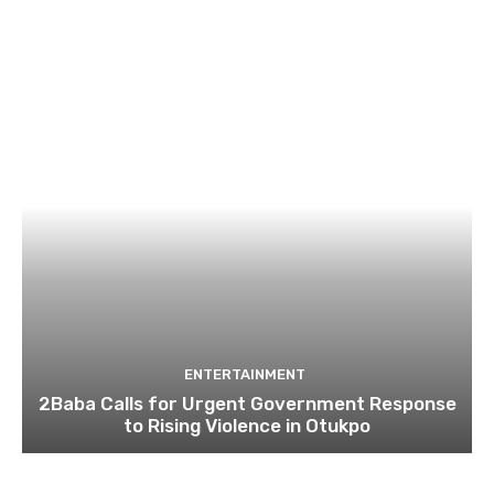
ENTERTAINMENT
2Baba Calls for Urgent Government Response
to Rising Violence in Otukpo