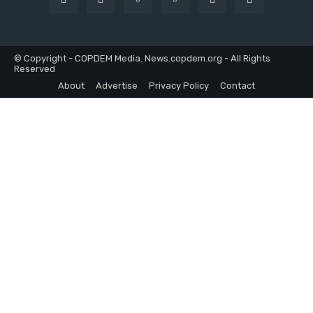
© Copyright - COPDEM Media. News.copdem.org - All Rights
Reserved
About
Advertise
Privacy Policy
Contact