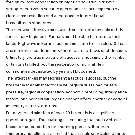
foreign military cooperation on Nigerian soil. Public trust is
strengthened when security operations are accompanied by
clear communication and adherence to international
humanitarian standards.
The renewed offensive must also translate into tangible safety
for ordinary Nigerians. Farmers must be able to return to their
lands. Highways in Borno must become safe for travelers. Schools
and markets must function without fear of attacks or abductions.
Ultimately, the true measure of success is not simply the number
of terrorists killed, but the restoration of normal life in
communities devastated by years of bloodshed.
The latest strikes may represent a tactical success, but the
broader war against terrorism will require sustained military
pressure, regional cooperation, economic rebuilding, intelligence
reform, and political will. Nigeria cannot afford another decade of
insecurity in the North-East.
For now, the elimination of over 20 terrorists is a significant
operational gain. The challenge is ensuring that such victories
become the foundation for enduring peace rather than
temporary headlines in a conflict that has already claimed far too