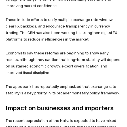
improving market confidence.
These include efforts to unify multiple exchange rate windows,
clear FX backlogs, and encourage transparency in currency
trading. The CBN has also been working to strengthen digital FX
platforms to reduce inefficiencies in the market.
Economists say these reforms are beginning to show early
results, although they caution that long-term stability will depend
on sustained economic growth, export diversification, and
improved fiscal discipline.
The apex bank has repeatedly emphasized that exchange rate
stability is a key priority in its broader monetary policy framework.
Impact on businesses and importers
The recent appreciation of the Naira is expected to have mixed