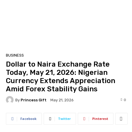
BUSINESS
Dollar to Naira Exchange Rate
Today, May 21, 2026: Nigerian
Currency Extends Appreciation
Amid Forex Stability Gains
By
Princess Gift
0
May 21, 2026
Facebook
Twitter
Pinterest