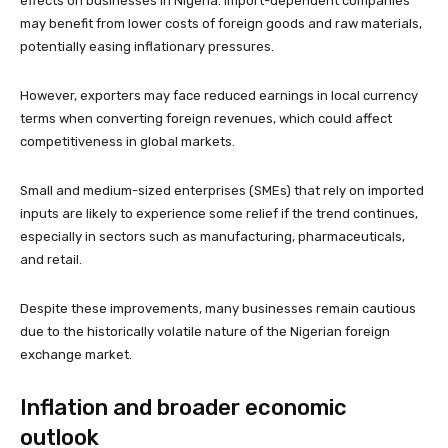
effects on businesses in Nigeria. Import-dependent companies
may benefit from lower costs of foreign goods and raw materials,
potentially easing inflationary pressures.
However, exporters may face reduced earnings in local currency
terms when converting foreign revenues, which could affect
competitiveness in global markets.
Small and medium-sized enterprises (SMEs) that rely on imported
inputs are likely to experience some relief if the trend continues,
especially in sectors such as manufacturing, pharmaceuticals,
and retail.
Despite these improvements, many businesses remain cautious
due to the historically volatile nature of the Nigerian foreign
exchange market.
Inflation and broader economic
outlook