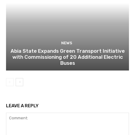
NEWS
Abia State Expands Green Transport Initiative
with Commissioning of 20 Additional Electric
Buses
LEAVE A REPLY