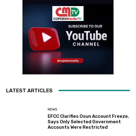
LATEST ARTICLES
NEWS
EFCC Clarifies Osun Account Freeze,
Says Only Selected Government
Accounts Were Restricted