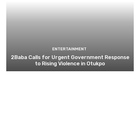
ENTERTAINMENT
2Baba Calls for Urgent Government Response
to Rising Violence in Otukpo