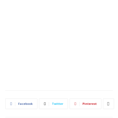
Facebook
Twitter
Pinterest