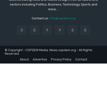
sectors including Politics, Business, Technology, Sports and
more....
Contact us:
info@copdem.org
© Copyright - COPDEM Media. News.copdem.org - All Rights
Reserved
About
Advertise
Privacy Policy
Contact