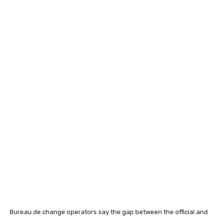
Bureau de change operators say the gap between the official and