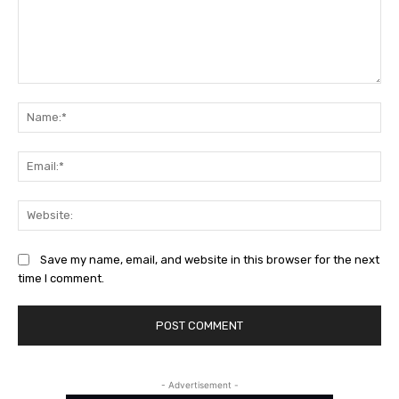
Comment:
Na
Ema
Web
Save my name, email, and website in this browser for the next
time I comment.
- Advertisement -