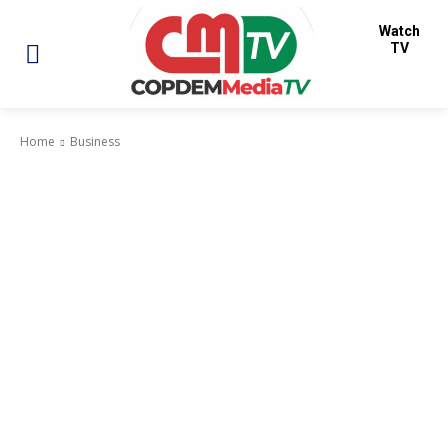
Watch
TV
Home
Business