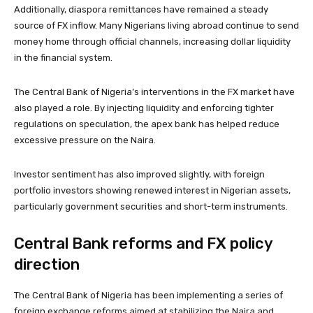
Additionally, diaspora remittances have remained a steady
source of FX inflow. Many Nigerians living abroad continue to send
money home through official channels, increasing dollar liquidity
in the financial system.
The Central Bank of Nigeria’s interventions in the FX market have
also played a role. By injecting liquidity and enforcing tighter
regulations on speculation, the apex bank has helped reduce
excessive pressure on the Naira.
Investor sentiment has also improved slightly, with foreign
portfolio investors showing renewed interest in Nigerian assets,
particularly government securities and short-term instruments.
Central Bank reforms and FX policy
direction
The Central Bank of Nigeria has been implementing a series of
foreign exchange reforms aimed at stabilizing the Naira and