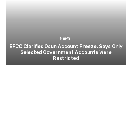
NEWS
EFCC Clarifies Osun Account Freeze, Says Only
Selected Government Accounts Were
Restricted