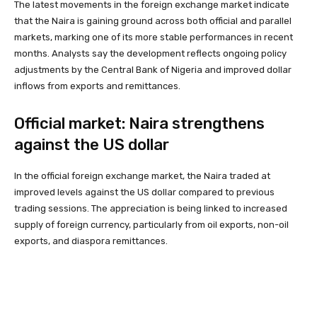
The latest movements in the foreign exchange market indicate
that the Naira is gaining ground across both official and parallel
markets, marking one of its more stable performances in recent
months. Analysts say the development reflects ongoing policy
adjustments by the Central Bank of Nigeria and improved dollar
inflows from exports and remittances.
Official market: Naira strengthens
against the US dollar
In the official foreign exchange market, the Naira traded at
improved levels against the US dollar compared to previous
trading sessions. The appreciation is being linked to increased
supply of foreign currency, particularly from oil exports, non-oil
exports, and diaspora remittances.