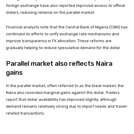
foreign exchange have also reported improved access to official
dollars, reducing reliance on the parallel market.
Financial analysts note that the Central Bank of Nigeria (CBN) has
continued its efforts to unify exchange rate mechanisms and
improve transparency in FX allocation. These reforms are
gradually helping to reduce speculative demand for the dollar.
Parallel market also reflects Naira
gains
In the parallel market, often referred to as the black market, the
Naira also recorded marginal gains against the dollar. Traders
report that dollar availability has improved slightly, although
demand remains relatively strong due to import needs and travel-
related transactions.