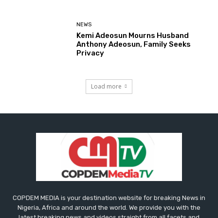
NEWS
Kemi Adeosun Mourns Husband
Anthony Adeosun, Family Seeks
Privacy
Load more
COPDEM MEDIA is your destination website for breaking News in
Nigeria, Africa and around the world. We provide you with the
latest breaking news and videos straight from all facets and