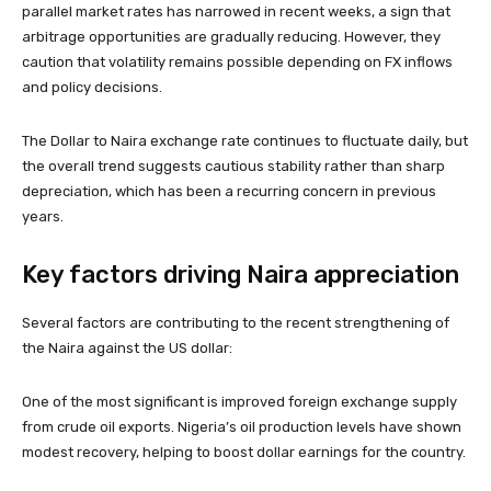
parallel market rates has narrowed in recent weeks, a sign that
arbitrage opportunities are gradually reducing. However, they
caution that volatility remains possible depending on FX inflows
and policy decisions.
The Dollar to Naira exchange rate continues to fluctuate daily, but
the overall trend suggests cautious stability rather than sharp
depreciation, which has been a recurring concern in previous
years.
Key factors driving Naira appreciation
Several factors are contributing to the recent strengthening of
the Naira against the US dollar:
One of the most significant is improved foreign exchange supply
from crude oil exports. Nigeria’s oil production levels have shown
modest recovery, helping to boost dollar earnings for the country.