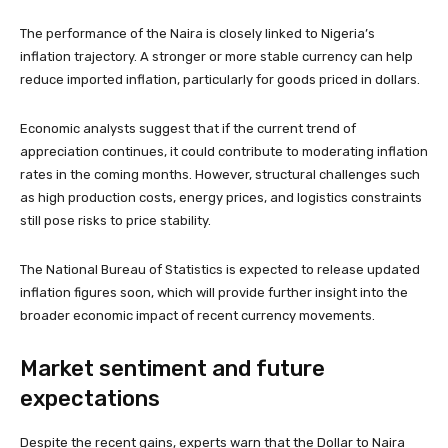
The performance of the Naira is closely linked to Nigeria’s
inflation trajectory. A stronger or more stable currency can help
reduce imported inflation, particularly for goods priced in dollars.
Economic analysts suggest that if the current trend of
appreciation continues, it could contribute to moderating inflation
rates in the coming months. However, structural challenges such
as high production costs, energy prices, and logistics constraints
still pose risks to price stability.
The National Bureau of Statistics is expected to release updated
inflation figures soon, which will provide further insight into the
broader economic impact of recent currency movements.
Market sentiment and future
expectations
Despite the recent gains, experts warn that the Dollar to Naira