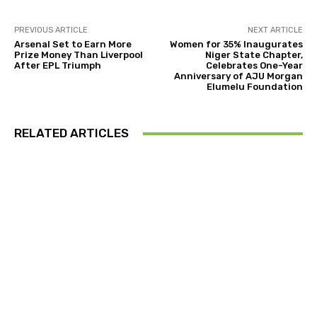
PREVIOUS ARTICLE
NEXT ARTICLE
Arsenal Set to Earn More
Women for 35% Inaugurates
Prize Money Than Liverpool
Niger State Chapter,
After EPL Triumph
Celebrates One-Year
Anniversary of AJU Morgan
Elumelu Foundation
RELATED ARTICLES