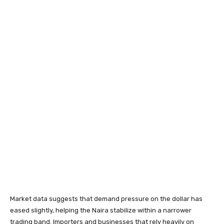
Market data suggests that demand pressure on the dollar has
eased slightly, helping the Naira stabilize within a narrower
trading band. Importers and businesses that rely heavily on