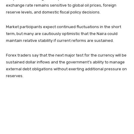
exchange rate remains sensitive to global oil prices, foreign
reserve levels, and domestic fiscal policy decisions.
Market participants expect continued fluctuations in the short
term, but many are cautiously optimistic that the Naira could
maintain relative stability if current reforms are sustained.
Forex traders say that the next major test for the currency will be
sustained dollar inflows and the government’s ability to manage
external debt obligations without exerting additional pressure on
reserves.