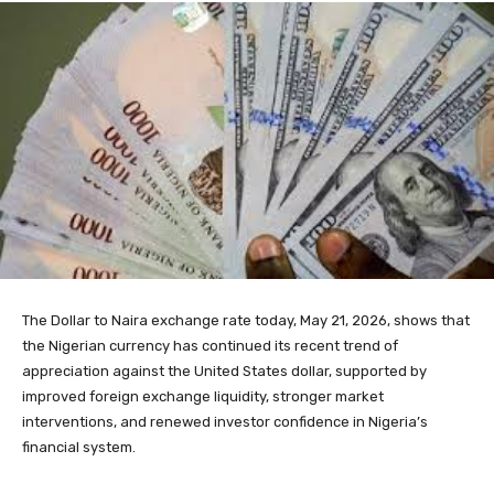
The Dollar to Naira exchange rate today, May 21, 2026, shows that
the Nigerian currency has continued its recent trend of
appreciation against the United States dollar, supported by
improved foreign exchange liquidity, stronger market
interventions, and renewed investor confidence in Nigeria’s
financial system.