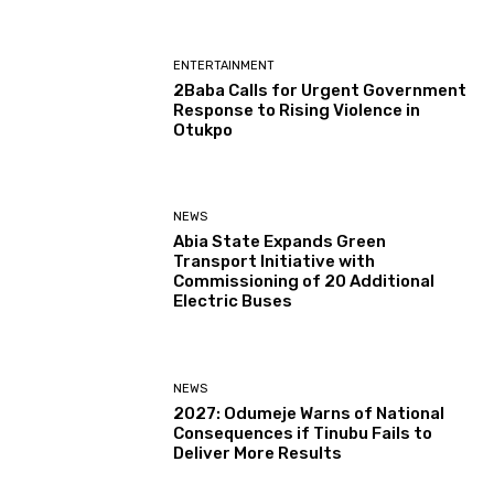
ENTERTAINMENT
2Baba Calls for Urgent Government
Response to Rising Violence in
Otukpo
NEWS
Abia State Expands Green
Transport Initiative with
Commissioning of 20 Additional
Electric Buses
NEWS
2027: Odumeje Warns of National
Consequences if Tinubu Fails to
Deliver More Results