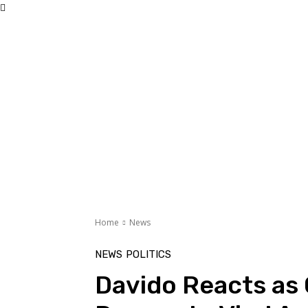
Home
News
NEWS
POLITICS
Davido Reacts as