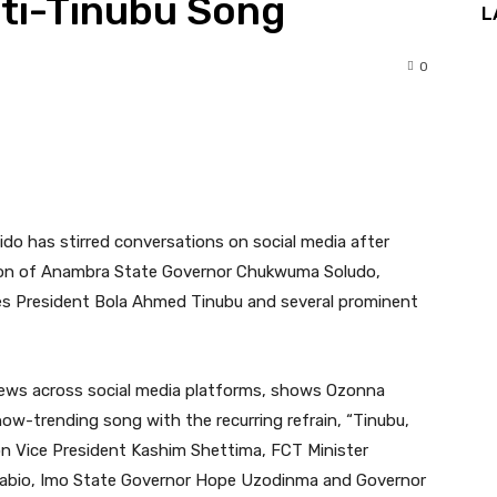
nti-Tinubu Song
L
0
nterest
WhatsApp
o has stirred conversations on social media after
, son of Anambra State Governor Chukwuma Soludo,
ises President Bola Ahmed Tinubu and several prominent
views across social media platforms, shows Ozonna
now-trending song with the recurring refrain, “Tinubu,
ion Vice President Kashim Shettima, FCT Minister
pabio, Imo State Governor Hope Uzodinma and Governor