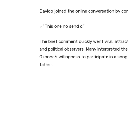
Davido joined the online conversation by com
> “This one no send o.”
The brief comment quickly went viral, attract
and political observers. Many interpreted th
Ozonna’s willingness to participate in a song 
father.