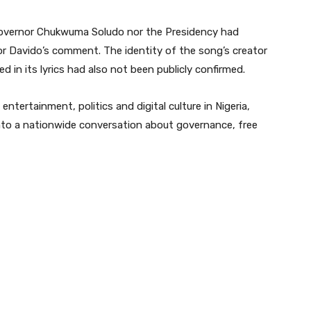
r Governor Chukwuma Soludo nor the Presidency had
o or Davido’s comment. The identity of the song’s creator
d in its lyrics had also not been publicly confirmed.
ntertainment, politics and digital culture in Nigeria,
 into a nationwide conversation about governance, free