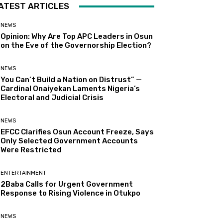
ATEST ARTICLES
NEWS
Opinion: Why Are Top APC Leaders in Osun
on the Eve of the Governorship Election?
NEWS
You Can’t Build a Nation on Distrust” —
Cardinal Onaiyekan Laments Nigeria’s
Electoral and Judicial Crisis
NEWS
EFCC Clarifies Osun Account Freeze, Says
Only Selected Government Accounts
Were Restricted
ENTERTAINMENT
2Baba Calls for Urgent Government
Response to Rising Violence in Otukpo
NEWS