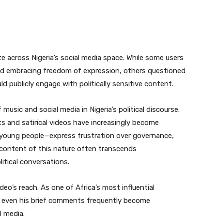
 across Nigeria’s social media space. While some users
d embracing freedom of expression, others questioned
ld publicly engage with politically sensitive content.
 music and social media in Nigeria’s political discourse.
its and satirical videos have increasingly become
y young people—express frustration over governance,
l content of this nature often transcends
itical conversations.
deo’s reach. As one of Africa’s most influential
g, even his brief comments frequently become
 media.