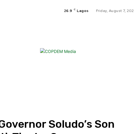
C
26.9
Lagos
Friday, August 7, 20
HO
EN
SP
 Governor Soludo’s Son