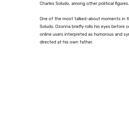
Charles Soludo, among other political figures.
One of the most talked-about moments in th
Soludo. Ozonna briefly rolls his eyes before
online users interpreted as humorous and sym
directed at his own father.