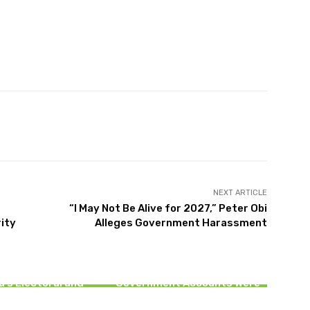
witter
Pinterest
WhatsApp
NEXT ARTICLE
“I May Not Be Alive for 2027,” Peter Obi
ity
Alleges Government Harassment
NEWS
NEWS
t Build a Nation on
rust” — Cardinal
EFCC Clarifies Osun Account
yekan Laments
Freeze, Says Only Selected
a’s Electoral and
Government Accounts Were
dicial Crisis
Restricted