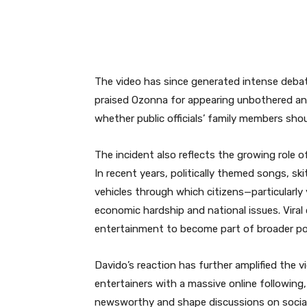
The video has since generated intense debate
praised Ozonna for appearing unbothered an
whether public officials’ family members shou
The incident also reflects the growing role of
In recent years, politically themed songs, sk
vehicles through which citizens—particularl
economic hardship and national issues. Vira
entertainment to become part of broader pol
Davido’s reaction has further amplified the vi
entertainers with a massive online followin
newsworthy and shape discussions on social