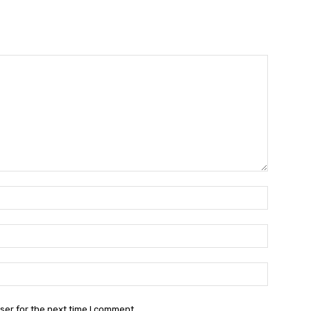
Name:*
Email:*
Website:
ser for the next time I comment.