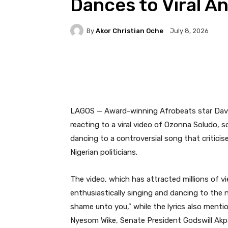
Dances to Viral A
By
Akor Christian Oche
July 8, 2026
Facebook
Twitter
Pi
LAGOS — Award-winning Afrobeats star David
reacting to a viral video of Ozonna Soludo
dancing to a controversial song that critic
Nigerian politicians.
The video, which has attracted millions of 
enthusiastically singing and dancing to the 
shame unto you,” while the lyrics also ment
Nyesom Wike, Senate President Godswill Ak