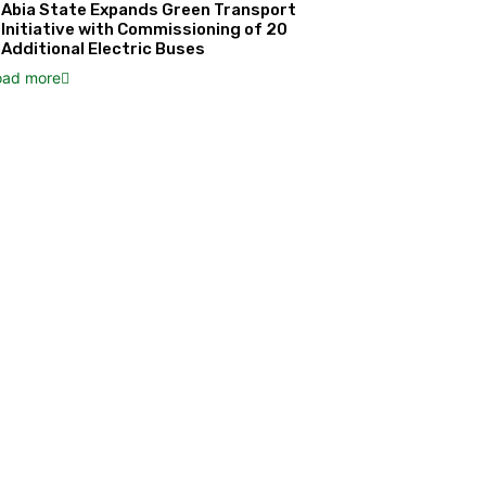
Abia State Expands Green Transport
Initiative with Commissioning of 20
Additional Electric Buses
oad more