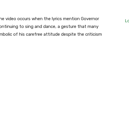
e video occurs when the lyrics mention Governor
L
 continuing to sing and dance, a gesture that many
bolic of his carefree attitude despite the criticism