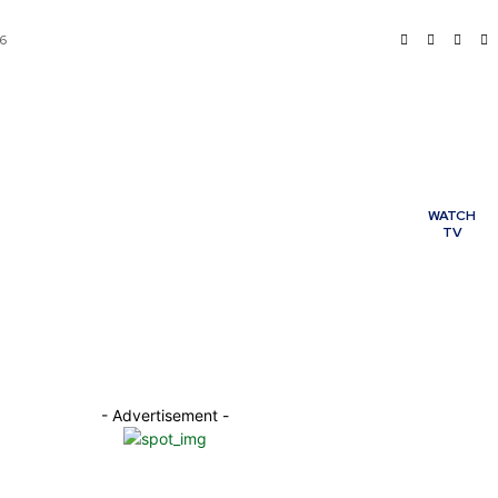
26
ME
POLITICS
BUSINESS
My account
TERTAINMENT
TECHNOLOGY
HEALTH
WATCH
TV
ORTS
WORLD
- Advertisement -