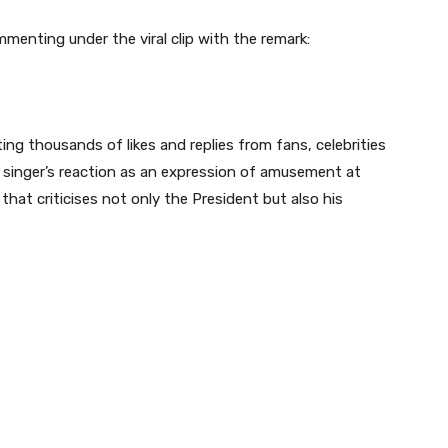
menting under the viral clip with the remark:
ing thousands of likes and replies from fans, celebrities
e singer’s reaction as an expression of amusement at
that criticises not only the President but also his