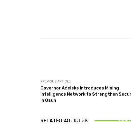
Facebook
T
Share
PREVIOUS ARTICLE
Governor Adeleke Introduces Mining
Intelligence Network to Strengthen Secur
in Osun
NEWS
You Can’
Opinion: Why Are Top APC
Dist
Leaders in Osun on the Eve
Onai
of the Governorship
Nigeri
RELATED ARTICLES
Election?
Ju