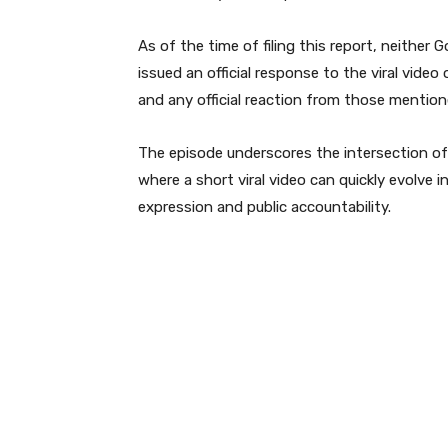
As of the time of filing this report, neithe
issued an official response to the viral vide
and any official reaction from those mentione
The episode underscores the intersection of e
where a short viral video can quickly evolve
expression and public accountability.