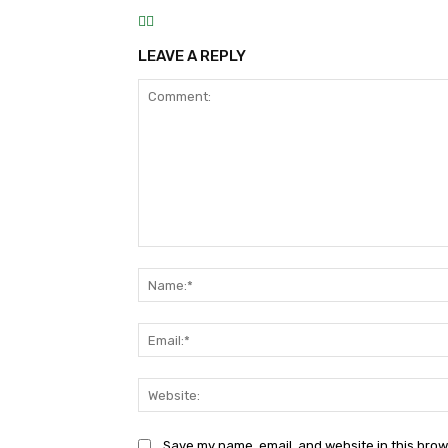
LEAVE A REPLY
Comment:
Save my name, email, and website in this brow