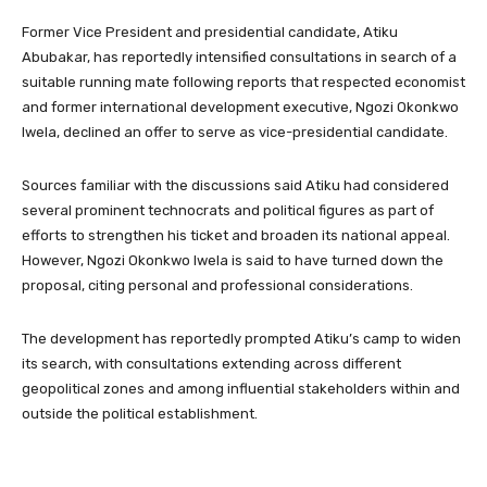
Former Vice President and presidential candidate, Atiku
Abubakar, has reportedly intensified consultations in search of a
suitable running mate following reports that respected economist
and former international development executive, Ngozi Okonkwo
Iwela, declined an offer to serve as vice-presidential candidate.
Sources familiar with the discussions said Atiku had considered
several prominent technocrats and political figures as part of
efforts to strengthen his ticket and broaden its national appeal.
However, Ngozi Okonkwo Iwela is said to have turned down the
proposal, citing personal and professional considerations.
The development has reportedly prompted Atiku’s camp to widen
its search, with consultations extending across different
geopolitical zones and among influential stakeholders within and
outside the political establishment.