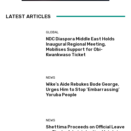
LATEST ARTICLES
GLOBAL
NDC Diaspora Middle East Holds
Inaugural Regional Meeting,
Mobilises Support for Obi-
Kwankwaso Ticket
NEWS
Wike’s Aide Rebukes Bode George,
Urges Him to Stop ‘Embarrassing’
Yoruba People
NEWS
Shettima Proceeds on Official Leave