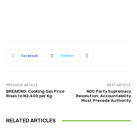
Facebook
Twitter
PREVIOUS ARTICLE
NEXT ARTICLE
BREAKING: Cooking Gas Price
NDC Party Supremacy
Rises to N2,400 per Kg
Resolution: Accountability
Must Precede Authority
RELATED ARTICLES