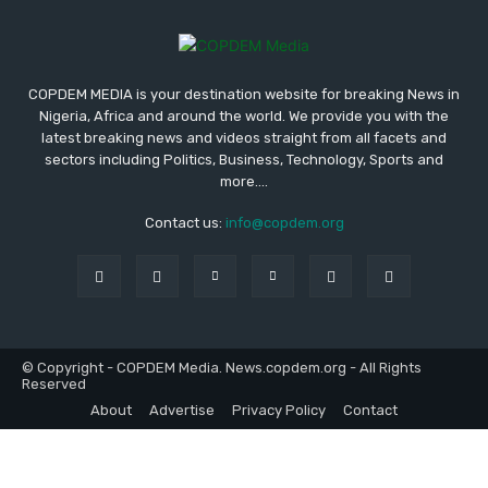
COPDEM MEDIA is your destination website for breaking News in
Nigeria, Africa and around the world. We provide you with the
latest breaking news and videos straight from all facets and
sectors including Politics, Business, Technology, Sports and
more....
Contact us:
info@copdem.org
© Copyright - COPDEM Media. News.copdem.org - All Rights
Reserved
About
Advertise
Privacy Policy
Contact