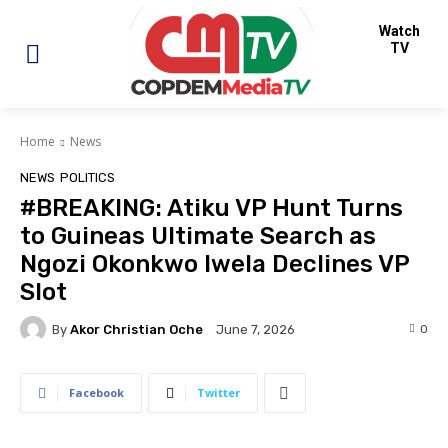
Watch
TV
Home
News
NEWS
POLITICS
#BREAKING: Atiku VP Hunt Turns
to Guineas Ultimate Search as
Ngozi Okonkwo Iwela Declines VP
Slot
By
Akor Christian Oche
0
June 7, 2026
Facebook
Twitter