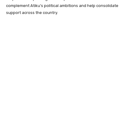
complement Atiku’s political ambitions and help consolidate
support across the country.