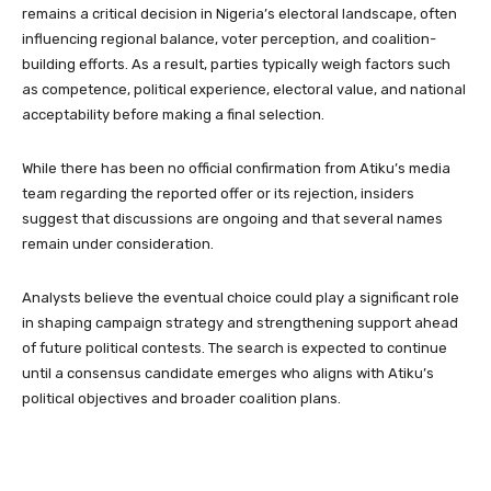
remains a critical decision in Nigeria’s electoral landscape, often
influencing regional balance, voter perception, and coalition-
building efforts. As a result, parties typically weigh factors such
as competence, political experience, electoral value, and national
acceptability before making a final selection.
While there has been no official confirmation from Atiku’s media
team regarding the reported offer or its rejection, insiders
suggest that discussions are ongoing and that several names
remain under consideration.
Analysts believe the eventual choice could play a significant role
in shaping campaign strategy and strengthening support ahead
of future political contests. The search is expected to continue
until a consensus candidate emerges who aligns with Atiku’s
political objectives and broader coalition plans.