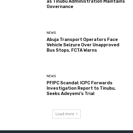
as Tinubu Administration Maintains
Governance
NEWS
Abuja Transport Operators Face
Vehicle Seizure Over Unapproved
Bus Stops, FCTA Warns
NEWS
PFIPC Scandal: ICPC Forwards
Investigation Report to Tinubu,
Seeks Adeyemi’s Trial
Load more