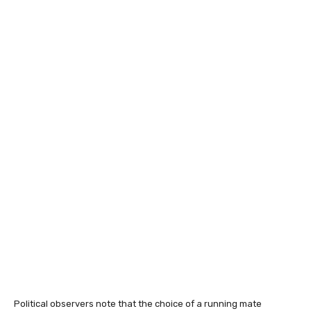
Political observers note that the choice of a running mate