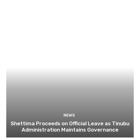
NEWS
Shettima Proceeds on Official Leave as Tinubu
Administration Maintains Governance