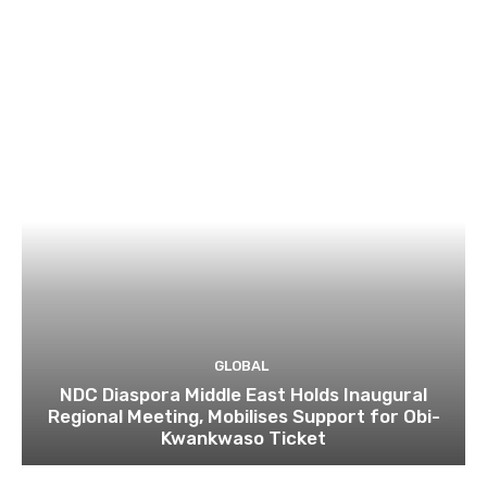
GLOBAL
NDC Diaspora Middle East Holds Inaugural
Regional Meeting, Mobilises Support for Obi-
Kwankwaso Ticket