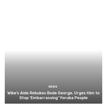
NEWS
Wike’s Aide Rebukes Bode George, Urges Him to
Stop ‘Embarrassing’ Yoruba People