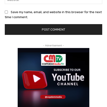
Save my name, email, and website in this browser for the next
time I comment.
- Advertisement -