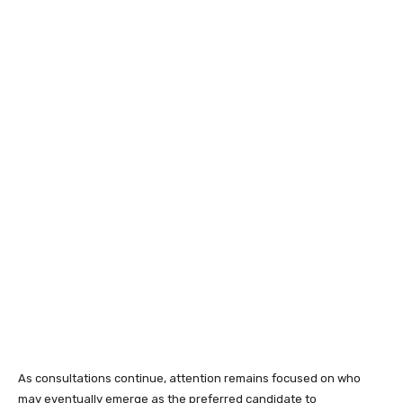
As consultations continue, attention remains focused on who
may eventually emerge as the preferred candidate to