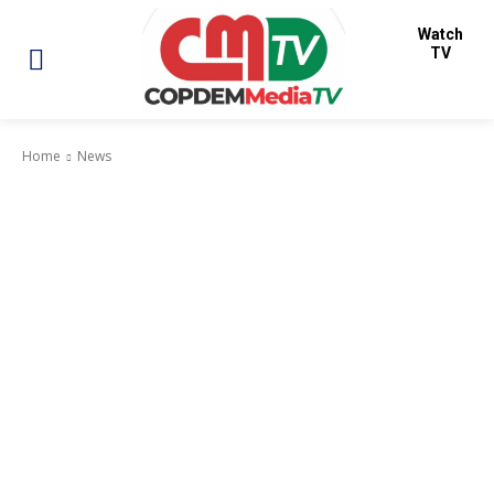
Watch
TV
Home
News