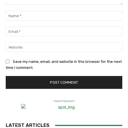
Comment:
Na
Ema
Web
Save my name, email, and website in this browser for the next
time I comment.
- Advertisement -
LATEST ARTICLES