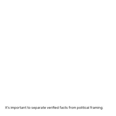
It’s important to separate verified facts from political framing.