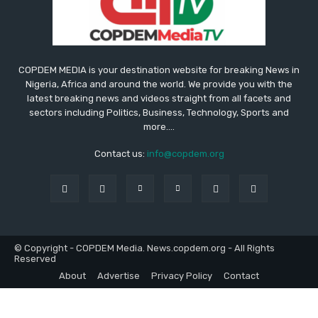
COPDEM MEDIA is your destination website for breaking News in
Nigeria, Africa and around the world. We provide you with the
latest breaking news and videos straight from all facets and
sectors including Politics, Business, Technology, Sports and
more....
Contact us:
info@copdem.org
© Copyright - COPDEM Media. News.copdem.org - All Rights
Reserved
About
Advertise
Privacy Policy
Contact