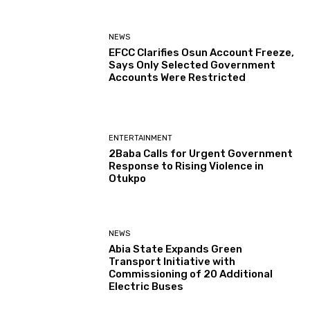
NEWS
EFCC Clarifies Osun Account Freeze,
Says Only Selected Government
Accounts Were Restricted
ENTERTAINMENT
2Baba Calls for Urgent Government
Response to Rising Violence in
Otukpo
NEWS
Abia State Expands Green
Transport Initiative with
Commissioning of 20 Additional
Electric Buses