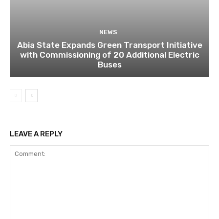
NEWS
Abia State Expands Green Transport Initiative
with Commissioning of 20 Additional Electric
Buses
LEAVE A REPLY