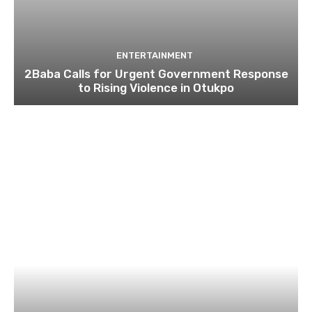
ENTERTAINMENT
2Baba Calls for Urgent Government Response
to Rising Violence in Otukpo