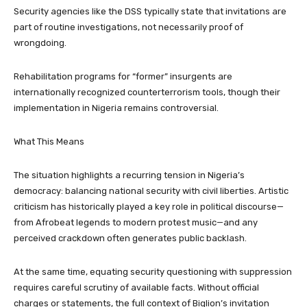
Security agencies like the DSS typically state that invitations are
part of routine investigations, not necessarily proof of
wrongdoing.
Rehabilitation programs for “former” insurgents are
internationally recognized counterterrorism tools, though their
implementation in Nigeria remains controversial.
What This Means
The situation highlights a recurring tension in Nigeria’s
democracy: balancing national security with civil liberties. Artistic
criticism has historically played a key role in political discourse—
from Afrobeat legends to modern protest music—and any
perceived crackdown often generates public backlash.
At the same time, equating security questioning with suppression
requires careful scrutiny of available facts. Without official
charges or statements, the full context of Biqlion’s invitation