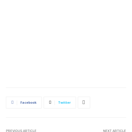
Facebook
Twitter
PREVIOUS ARTICLE
NEXT ARTICLE