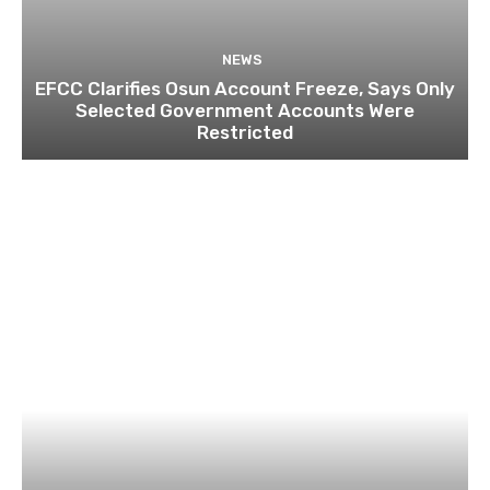
NEWS
EFCC Clarifies Osun Account Freeze, Says Only
Selected Government Accounts Were
Restricted