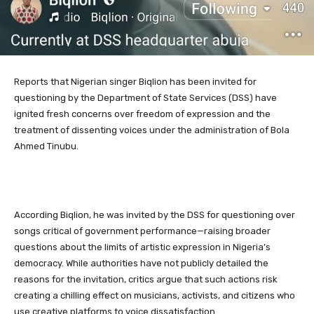
Reports that Nigerian singer Biqlion has been invited for
questioning by the Department of State Services (DSS) have
ignited fresh concerns over freedom of expression and the
treatment of dissenting voices under the administration of Bola
Ahmed Tinubu.
According Biqlion, he was invited by the DSS for questioning over
songs critical of government performance—raising broader
questions about the limits of artistic expression in Nigeria’s
democracy. While authorities have not publicly detailed the
reasons for the invitation, critics argue that such actions risk
creating a chilling effect on musicians, activists, and citizens who
use creative platforms to voice dissatisfaction.