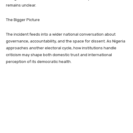
remains unclear.
The Bigger Picture
The incident feeds into a wider national conversation about
governance, accountability, and the space for dissent. As Nigeria
approaches another electoral cycle, how institutions handle
criticism may shape both domestic trust and international
perception of its democratic health.