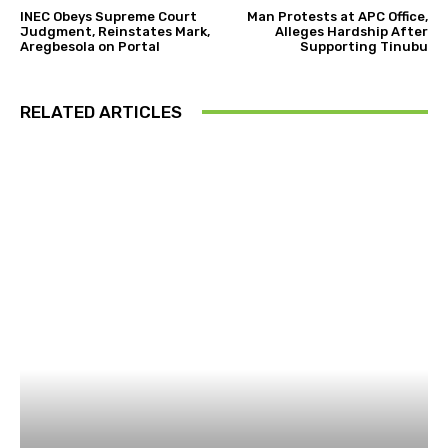
INEC Obeys Supreme Court
Man Protests at APC Office,
Judgment, Reinstates Mark,
Alleges Hardship After
Aregbesola on Portal
Supporting Tinubu
RELATED ARTICLES