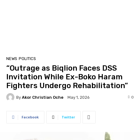
NEWS
POLITICS
“Outrage as Biqlion Faces DSS
Invitation While Ex-Boko Haram
Fighters Undergo Rehabilitation”
By
Akor Christian Oche
0
May 1, 2026
Facebook
Twitter