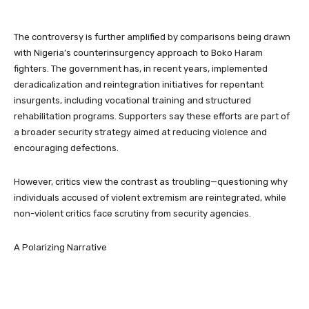
The controversy is further amplified by comparisons being drawn
with Nigeria’s counterinsurgency approach to Boko Haram
fighters. The government has, in recent years, implemented
deradicalization and reintegration initiatives for repentant
insurgents, including vocational training and structured
rehabilitation programs. Supporters say these efforts are part of
a broader security strategy aimed at reducing violence and
encouraging defections.
However, critics view the contrast as troubling—questioning why
individuals accused of violent extremism are reintegrated, while
non-violent critics face scrutiny from security agencies.
A Polarizing Narrative