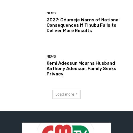
NEWS
2027: Odumeje Warns of National
Consequences if Tinubu Fails to
Deliver More Results
NEWS
Kemi Adeosun Mourns Husband
Anthony Adeosun, Family Seeks
Privacy
Load more