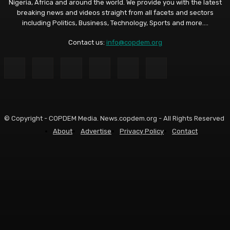
Nigeria, Africa and around the world. We provide you with the latest
breaking news and videos straight from all facets and sectors
including Politics, Business, Technology, Sports and more....
Contact us:
info@copdem.org
© Copyright - COPDEM Media. News.copdem.org - All Rights Reserved
About
Advertise
Privacy Policy
Contact