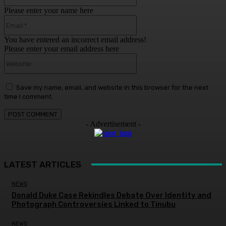
Please enter your name here
Email:*
You have entered an incorrect email address!
Please enter your email address here
Website:
Save my name, email, and website in this browser for the next
time I comment.
- Advertisement -
LATEST ARTICLES
NEWS
Donald Duke Case Rekindles Debate Over Identity and
Photograph Controversies Linked to Tinubu
NEWS