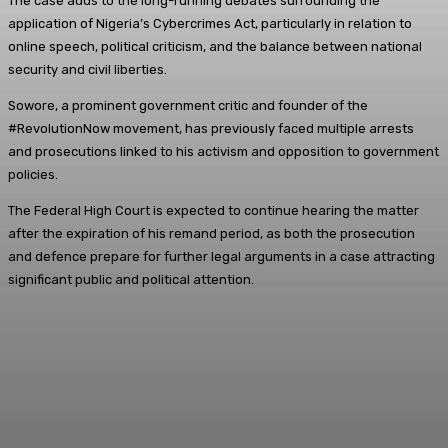
The case adds to the long-running debates surrounding the
application of Nigeria’s Cybercrimes Act, particularly in relation to
online speech, political criticism, and the balance between national
security and civil liberties.
Sowore, a prominent government critic and founder of the
#RevolutionNow movement, has previously faced multiple arrests
and prosecutions linked to his activism and opposition to government
policies.
The Federal High Court is expected to continue hearing the matter
after the expiration of his remand period, as both the prosecution
and defence prepare for further legal arguments in a case attracting
significant public and political attention.