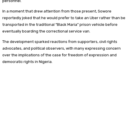
personnel.
In a moment that drew attention from those present, Sowore
reportedly joked that he would prefer to take an Uber rather than be
transported in the traditional “Black Maria” prison vehicle before
eventually boarding the correctional service van.
The development sparked reactions from supporters, civil rights
advocates, and political observers, with many expressing concern
over the implications of the case for freedom of expression and
democratic rights in Nigeria.