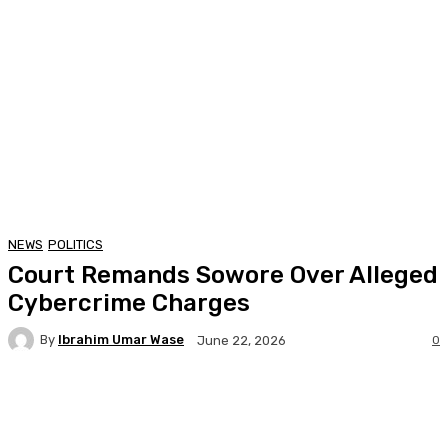
NEWS
POLITICS
Court Remands Sowore Over Alleged
Cybercrime Charges
By
Ibrahim Umar Wase
0
June 22, 2026
Facebook
Twitter
Pinterest
WhatsA