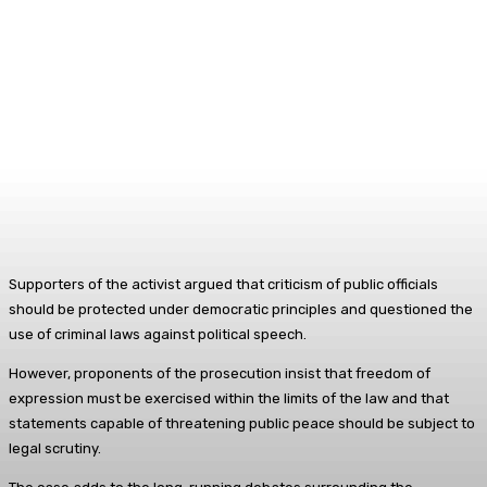
Supporters of the activist argued that criticism of public officials
should be protected under democratic principles and questioned the
use of criminal laws against political speech.
However, proponents of the prosecution insist that freedom of
expression must be exercised within the limits of the law and that
statements capable of threatening public peace should be subject to
legal scrutiny.