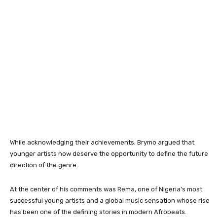
While acknowledging their achievements, Brymo argued that
younger artists now deserve the opportunity to define the future
direction of the genre.
At the center of his comments was Rema, one of Nigeria’s most
successful young artists and a global music sensation whose rise
has been one of the defining stories in modern Afrobeats.