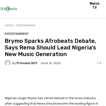
Watch
TV
Home
Entertainment
ENTERTAINMENT
Brymo Sparks Afrobeats Debate,
Says Rema Should Lead Nigeria’s
New Music Generation
By
Princess Gift
0
June 16, 2026
Facebook
Twitter
Pinterest
Nigerian singer Brymo has stirred debate in the music industry
after suggesting that Rema should become the leading figure in