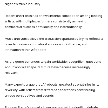
Nigeria’s music industry.
Recent chart data has shown intense competition among leading
artists, with multiple performers consistently achieving
commercial success both locally and internationally.
Music analysts believe the discussion sparked by Brymo reflects a
broader conversation about succession, influence, and
innovation within Afrobeats.
As the genre continues to gain worldwide recognition, questions
about who will shape its future have become increasingly
relevant.
Many experts argue that Afrobeats’ greatest strength lies in its
diversity, with artists from different generations contributing
unique perspectives and sounds.
For now, Brymo’s remarks have succeeded in reigniting debate