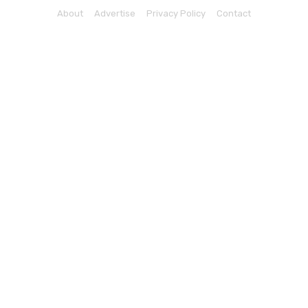
About
Advertise
Privacy Policy
Contact