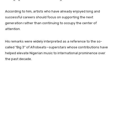
According to him, artists who have already enjoyed long and
successful careers should focus on supporting the next
generation rather than continuing to occupy the center of
attention.
His remarks were widely interpreted as a reference to the so-
called “Big 3” of Afrobeats—superstars whose contributions have
helped elevate Nigerian music to international prominence over
the past decade.