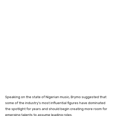
Speaking on the state of Nigerian music, Brymo suggested that
some of the industry’s most influential figures have dominated
the spotlight for years and should begin creating more room for
emerging talents to assume leading roles.