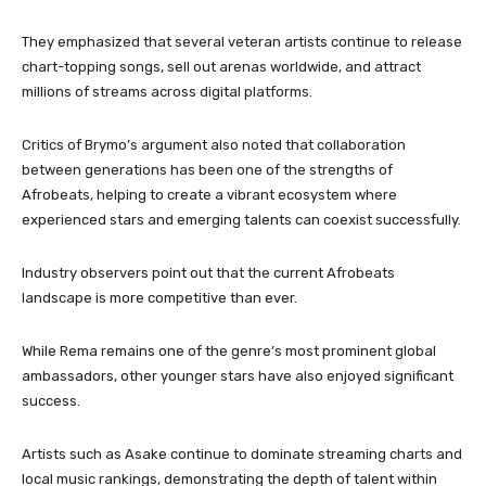
They emphasized that several veteran artists continue to release
chart-topping songs, sell out arenas worldwide, and attract
millions of streams across digital platforms.
Critics of Brymo’s argument also noted that collaboration
between generations has been one of the strengths of
Afrobeats, helping to create a vibrant ecosystem where
experienced stars and emerging talents can coexist successfully.
Industry observers point out that the current Afrobeats
landscape is more competitive than ever.
While Rema remains one of the genre’s most prominent global
ambassadors, other younger stars have also enjoyed significant
success.
Artists such as Asake continue to dominate streaming charts and
local music rankings, demonstrating the depth of talent within