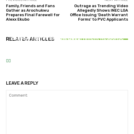
Family, Friends and Fans
Outrage as Trending Video
Gather as Arochukwu
Allegedly Shows INEC LGA
Prepares Final Farewell for
Office Issuing ‘Death Warrant
Alexx Ekubo
Forms’ to PVC Applicants
NEWS
EFCC Clarifies Osun Account Freeze, Says Only
NEWS
ENTERTAINMENT
Selected Government Accounts Were
Abia State Expands Green Transport Initiative
2Baba Calls for Urgent Government Response
RELATED ARTICLES
Restricted
with Commissioning of 20 Additional Electric
to Rising Violence in Otukpo
Buses
LEAVE A REPLY