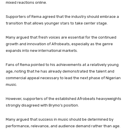
mixed reactions online.
Supporters of Rema agreed that the industry should embrace a
transition that allows younger stars to take center stage.
Many argued that fresh voices are essential for the continued
growth and innovation of Afrobeats, especially as the genre
expands into new international markets.
Fans of Rema pointed to his achievements at a relatively young
age, noting that he has already demonstrated the talent and
commercial appeal necessary to lead the next phase of Nigerian
music.
However, supporters of the established Afrobeats heavyweights
strongly disagreed with Brymo’s position.
Many argued that success in music should be determined by
performance, relevance, and audience demand rather than age.