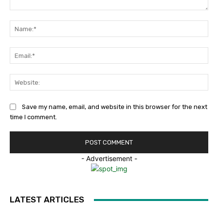
Comment:
Na
Ema
Web
Save my name, email, and website in this browser for the next
time I comment.
- Advertisement -
LATEST ARTICLES