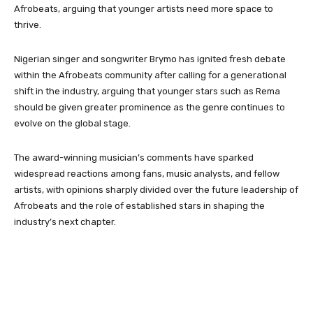
Afrobeats, arguing that younger artists need more space to
thrive.
Nigerian singer and songwriter Brymo has ignited fresh debate
within the Afrobeats community after calling for a generational
shift in the industry, arguing that younger stars such as Rema
should be given greater prominence as the genre continues to
evolve on the global stage.
The award-winning musician’s comments have sparked
widespread reactions among fans, music analysts, and fellow
artists, with opinions sharply divided over the future leadership of
Afrobeats and the role of established stars in shaping the
industry’s next chapter.