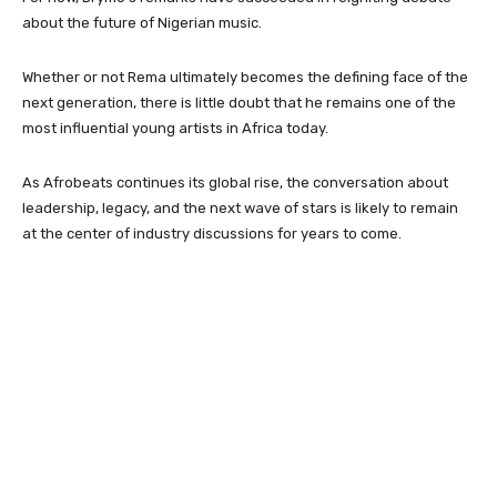
about the future of Nigerian music.
Whether or not Rema ultimately becomes the defining face of the
next generation, there is little doubt that he remains one of the
most influential young artists in Africa today.
As Afrobeats continues its global rise, the conversation about
leadership, legacy, and the next wave of stars is likely to remain
at the center of industry discussions for years to come.