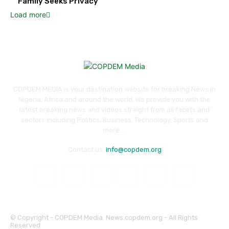
Family Seeks Privacy
Load more
COPDEM MEDIA is your destination website for breaking News in
Nigeria, Africa and around the world. We provide you with the
latest breaking news and videos straight from all facets and
sectors including Politics, Business, Technology, Sports and
more....
Contact us:
info@copdem.org
© Copyright - COPDEM Media. News.copdem.org - All Rights
Reserved