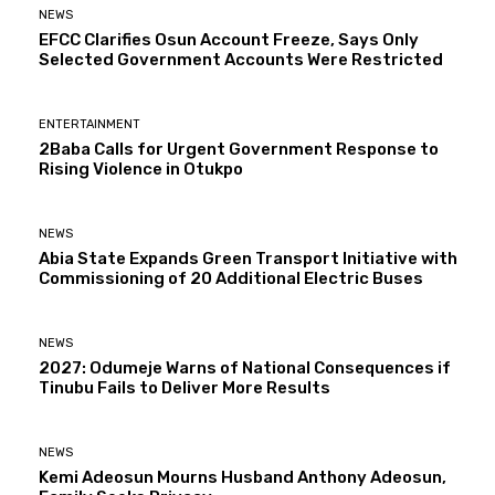
NEWS
EFCC Clarifies Osun Account Freeze, Says Only
Selected Government Accounts Were Restricted
ENTERTAINMENT
2Baba Calls for Urgent Government Response to
Rising Violence in Otukpo
NEWS
Abia State Expands Green Transport Initiative with
Commissioning of 20 Additional Electric Buses
NEWS
2027: Odumeje Warns of National Consequences if
Tinubu Fails to Deliver More Results
NEWS
Kemi Adeosun Mourns Husband Anthony Adeosun,