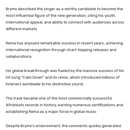
Brymo described the singer as a worthy candidate to become the
most influential figure of the new generation, citing his youth,
international appeal, and ability to connect with audiences across
different markets.
Rema has enjoyed remarkable success in recent years, achieving
international recognition through chart-topping releases and
collaborations.
His global breakthrough was fueled by the massive success of his
hit song “Calm Down” and its remix, which introduced millions of
listeners worldwide to his distinctive sound.
The track became one of the most commercially successful
Afrobeats records in history, earning numerous certifications and
establishing Rema as a major force in global music.
Despite Brymo’s endorsement, the comments quickly generated