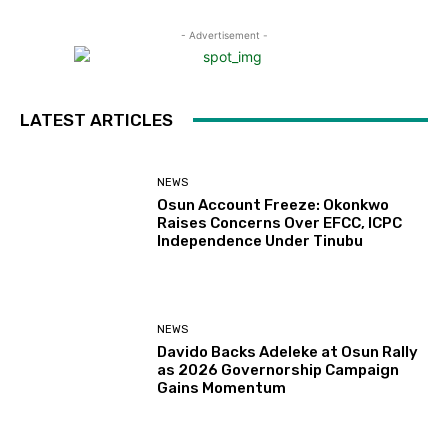
- Advertisement -
LATEST ARTICLES
NEWS
Osun Account Freeze: Okonkwo
Raises Concerns Over EFCC, ICPC
Independence Under Tinubu
NEWS
Davido Backs Adeleke at Osun Rally
as 2026 Governorship Campaign
Gains Momentum