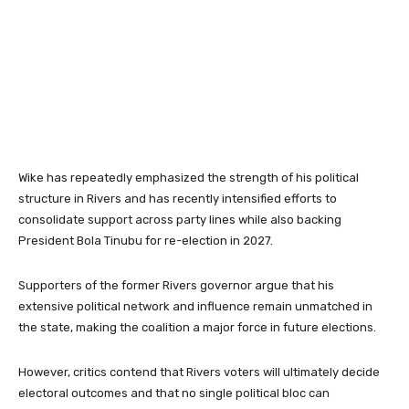
Wike has repeatedly emphasized the strength of his political
structure in Rivers and has recently intensified efforts to
consolidate support across party lines while also backing
President
Bola Tinubu
for re-election in 2027.
Supporters of the former Rivers governor argue that his
extensive political network and influence remain unmatched in
the state, making the coalition a major force in future elections.
However, critics contend that Rivers voters will ultimately decide
electoral outcomes and that no single political bloc can