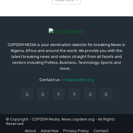
COPDEM MEDIA is your destination website for breaking News in
Nigeria, Africa and around the world. We provide you with the
latest breaking news and videos straight from all facets and
sectors including Politics, Business, Technology, Sports and
more....
Contact us:
info@copdem.org
© Copyright - COPDEM Media. News.copdem.org - All Rights
Reserved
About
Advertise
Privacy Policy
Contact