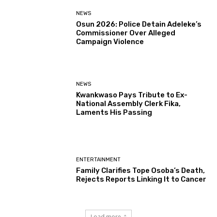
NEWS
Osun 2026: Police Detain Adeleke’s
Commissioner Over Alleged
Campaign Violence
NEWS
Kwankwaso Pays Tribute to Ex-
National Assembly Clerk Fika,
Laments His Passing
ENTERTAINMENT
Family Clarifies Tope Osoba’s Death,
Rejects Reports Linking It to Cancer
Load more