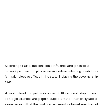
According to Wike, the coalition’s influence and grassroots
network position it to play a decisive role in selecting candidates
for major elective offices in the state, including the governorship
seat.
He maintained that political success in Rivers would depend on
strategic alliances and popular support rather than party labels
alone, arguing that the coalition represents a broad spectrum of