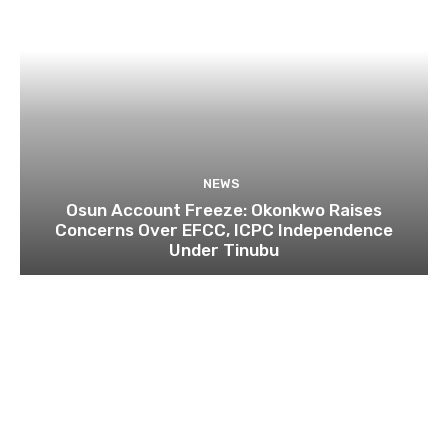
NEWS
Osun Account Freeze: Okonkwo Raises
Concerns Over EFCC, ICPC Independence
Under Tinubu