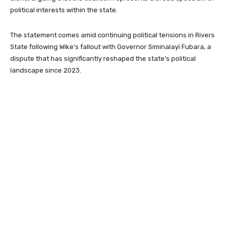
political interests within the state.
The statement comes amid continuing political tensions in Rivers
State following Wike’s fallout with Governor
Siminalayi Fubara
, a
dispute that has significantly reshaped the state’s political
landscape since 2023.