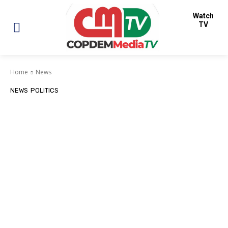
Watch
TV
Home
News
NEWS
POLITICS