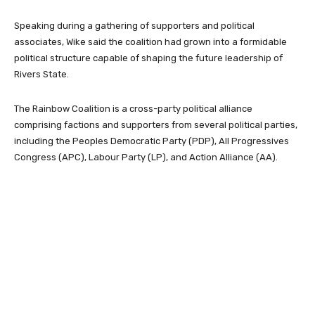
Speaking during a gathering of supporters and political
associates, Wike said the coalition had grown into a formidable
political structure capable of shaping the future leadership of
Rivers State.
The Rainbow Coalition is a cross-party political alliance
comprising factions and supporters from several political parties,
including the
Peoples Democratic Party
(PDP),
All Progressives
Congress
(APC),
Labour Party
(LP), and
Action Alliance
(AA).