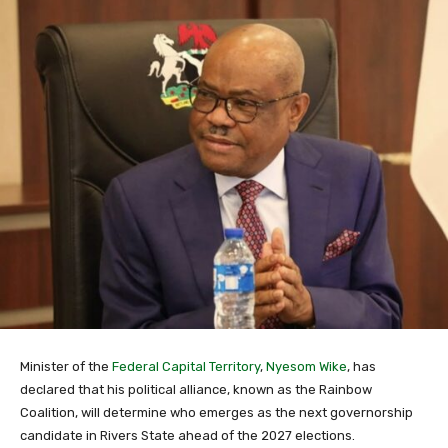
Minister of the
Federal Capital Territory
,
Nyesom Wike
, has
declared that his political alliance, known as the Rainbow
Coalition, will determine who emerges as the next governorship
candidate in Rivers State ahead of the 2027 elections.