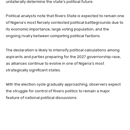
unilaterally determine the state’s political future.
Political analysts note that Rivers State is expected to remain one
of Nigeria’s most fiercely contested political battlegrounds due to
its economic importance, large voting population, and the
ongoing rivalry between competing political factions.
The declaration is likely to intensify political calculations among
aspirants and parties preparing for the 2027 governorship race,
as alliances continue to evolve in one of Nigeria’s most
strategically significant states.
With the election cycle gradually approaching, observers expect
the struggle for control of Rivers politics to remain a major
feature of national political discussions.