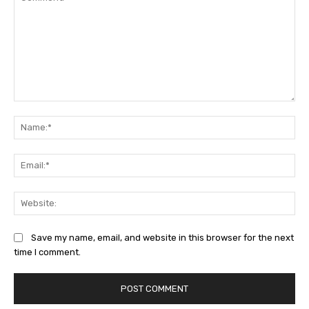
Comment:
Na
Ema
Web
Save my name, email, and website in this browser for the next
time I comment.