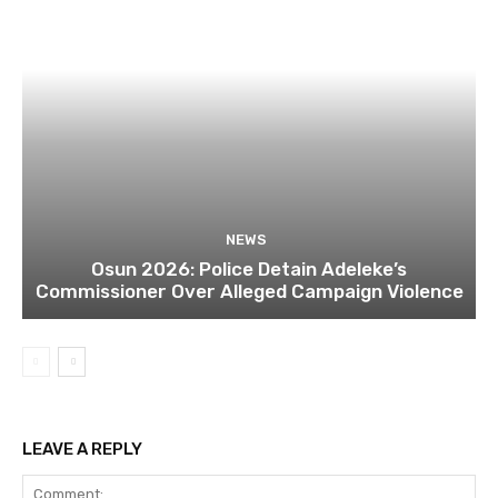
NEWS
Osun 2026: Police Detain Adeleke’s
Commissioner Over Alleged Campaign Violence
LEAVE A REPLY