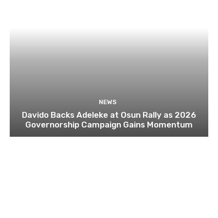
NEWS
Davido Backs Adeleke at Osun Rally as 2026
Governorship Campaign Gains Momentum