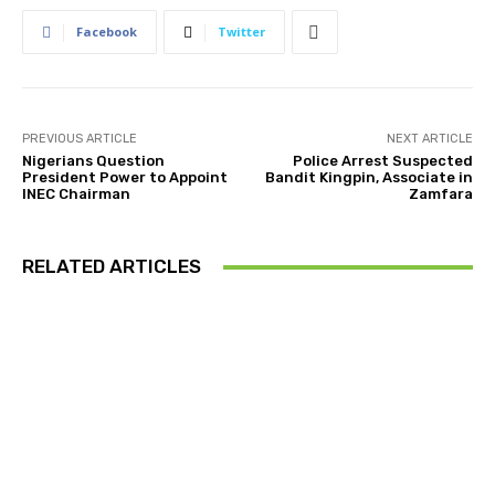
Facebook
Twitter
PREVIOUS ARTICLE
NEXT ARTICLE
Nigerians Question
Police Arrest Suspected
President Power to Appoint
Bandit Kingpin, Associate in
INEC Chairman
Zamfara
RELATED ARTICLES