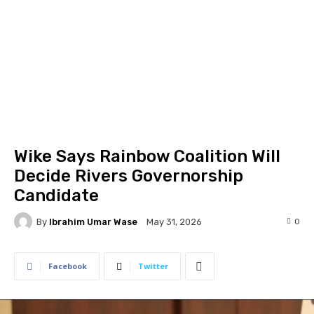
Wike Says Rainbow Coalition Will
Decide Rivers Governorship
Candidate
By
Ibrahim Umar Wase
0
May 31, 2026
Facebook
Twitter