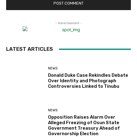
- Advertisement -
LATEST ARTICLES
NEWS
Donald Duke Case Rekindles Debate
Over Identity and Photograph
Controversies Linked to Tinubu
NEWS
Opposition Raises Alarm Over
Alleged Freezing of Osun State
Government Treasury Ahead of
Governorship Election