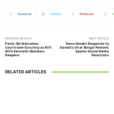
Facebook
Twitter
Pinterest
PREVIOUS ARTICLE
NEXT ARTICLE
Peter Obi Welcomes
Reno Omokri Responds to
Courtroom Scrutiny as Rift
Davido’s Viral ‘Bingo’ Remark,
With Kenneth Okonkwo
Sparks Social Media
Deepens
Reactions
RELATED ARTICLES