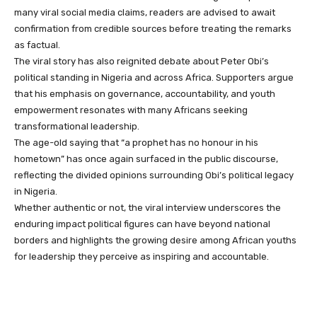
many viral social media claims, readers are advised to await
confirmation from credible sources before treating the remarks
as factual.
The viral story has also reignited debate about Peter Obi’s
political standing in Nigeria and across Africa. Supporters argue
that his emphasis on governance, accountability, and youth
empowerment resonates with many Africans seeking
transformational leadership.
The age-old saying that “a prophet has no honour in his
hometown” has once again surfaced in the public discourse,
reflecting the divided opinions surrounding Obi’s political legacy
in Nigeria.
Whether authentic or not, the viral interview underscores the
enduring impact political figures can have beyond national
borders and highlights the growing desire among African youths
for leadership they perceive as inspiring and accountable.