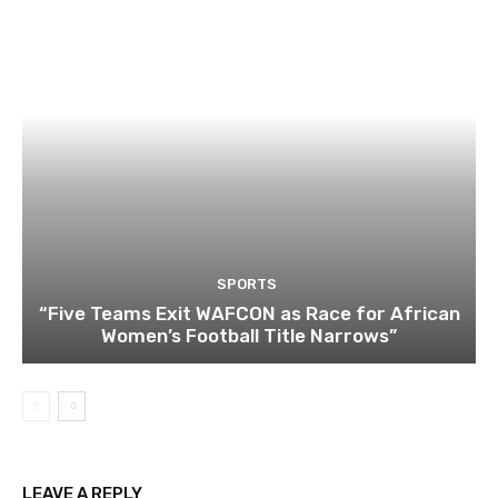
SPORTS
“Five Teams Exit WAFCON as Race for African
Women’s Football Title Narrows”
LEAVE A REPLY