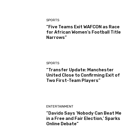
SPORTS
“Five Teams Exit WAFCON as Race
for African Women’s Football Title
Narrows”
SPORTS
“Transfer Update: Manchester
United Close to Confirming Exit of
Two First-Team Players”
ENTERTAINMENT
“Davido Says ‘Nobody Can Beat Me
in a Free and Fair Election,’ Sparks
Online Debate”