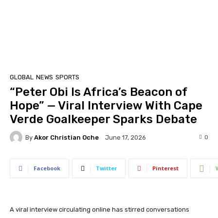
GLOBAL
NEWS
SPORTS
“Peter Obi Is Africa’s Beacon of
Hope” — Viral Interview With Cape
Verde Goalkeeper Sparks Debate
By
Akor Christian Oche
0
June 17, 2026
Facebook
Twitter
Pinterest
A viral interview circulating online has stirred conversations