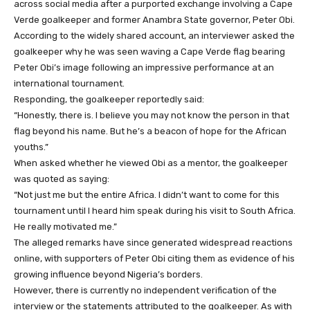
across social media after a purported exchange involving a Cape
Verde goalkeeper and former Anambra State governor, Peter Obi.
According to the widely shared account, an interviewer asked the
goalkeeper why he was seen waving a Cape Verde flag bearing
Peter Obi’s image following an impressive performance at an
international tournament.
Responding, the goalkeeper reportedly said:
“Honestly, there is. I believe you may not know the person in that
flag beyond his name. But he’s a beacon of hope for the African
youths.”
When asked whether he viewed Obi as a mentor, the goalkeeper
was quoted as saying:
“Not just me but the entire Africa. I didn’t want to come for this
tournament until I heard him speak during his visit to South Africa.
He really motivated me.”
The alleged remarks have since generated widespread reactions
online, with supporters of Peter Obi citing them as evidence of his
growing influence beyond Nigeria’s borders.
However, there is currently no independent verification of the
interview or the statements attributed to the goalkeeper. As with