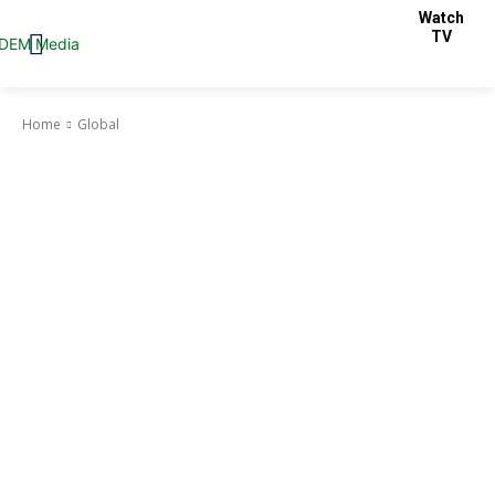
Watch
TV
Home
Global