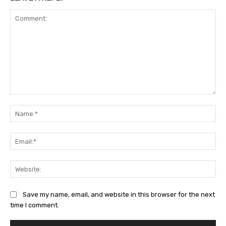
Comment:
Na
Ema
Web
Save my name, email, and website in this browser for the next
time I comment.