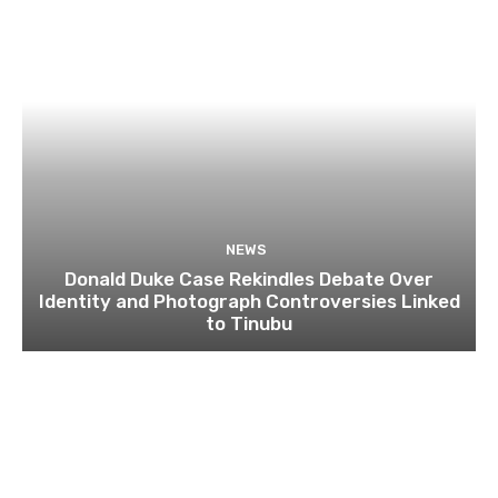
NEWS
Donald Duke Case Rekindles Debate Over
Identity and Photograph Controversies Linked
to Tinubu