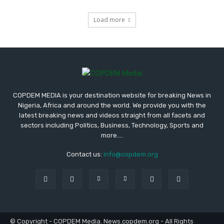
Load more
COPDEM MEDIA is your destination website for breaking News in
Nigeria, Africa and around the world. We provide you with the
latest breaking news and videos straight from all facets and
sectors including Politics, Business, Technology, Sports and
more....
Contact us:
info@copdem.org
© Copyright - COPDEM Media. News.copdem.org - All Rights