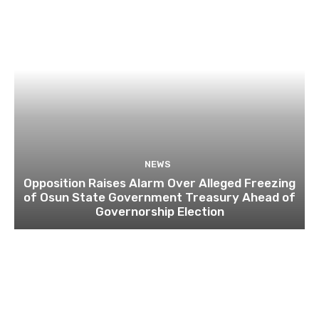
NEWS
Opposition Raises Alarm Over Alleged Freezing
of Osun State Government Treasury Ahead of
Governorship Election