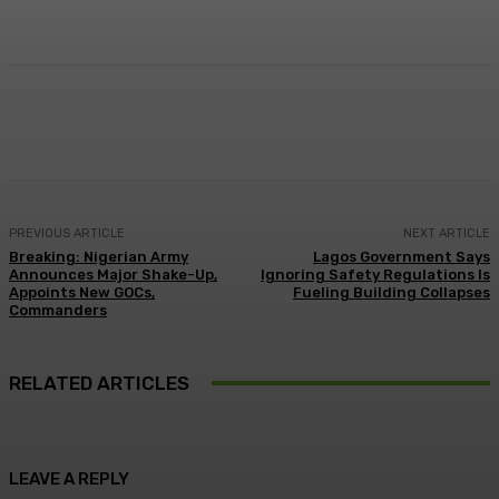
Facebook
Twitter
Pinterest
WhatsA
PREVIOUS ARTICLE
NEXT ARTICLE
Breaking: Nigerian Army
Lagos Government Says
Announces Major Shake-Up,
Ignoring Safety Regulations Is
Appoints New GOCs,
Fueling Building Collapses
Commanders
RELATED ARTICLES
LEAVE A REPLY