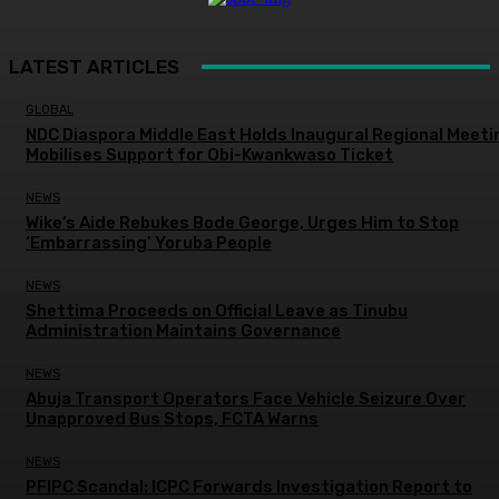
LATEST ARTICLES
GLOBAL
NDC Diaspora Middle East Holds Inaugural Regional Meeti
Mobilises Support for Obi-Kwankwaso Ticket
NEWS
Wike’s Aide Rebukes Bode George, Urges Him to Stop
‘Embarrassing’ Yoruba People
NEWS
Shettima Proceeds on Official Leave as Tinubu
Administration Maintains Governance
NEWS
Abuja Transport Operators Face Vehicle Seizure Over
Unapproved Bus Stops, FCTA Warns
NEWS
PFIPC Scandal: ICPC Forwards Investigation Report to