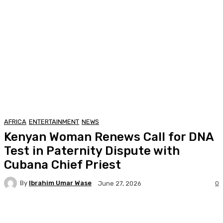
AFRICA
ENTERTAINMENT
NEWS
Kenyan Woman Renews Call for DNA
Test in Paternity Dispute with
Cubana Chief Priest
By
Ibrahim Umar Wase
0
June 27, 2026
Facebook
Twitter
Pinterest
WhatsA