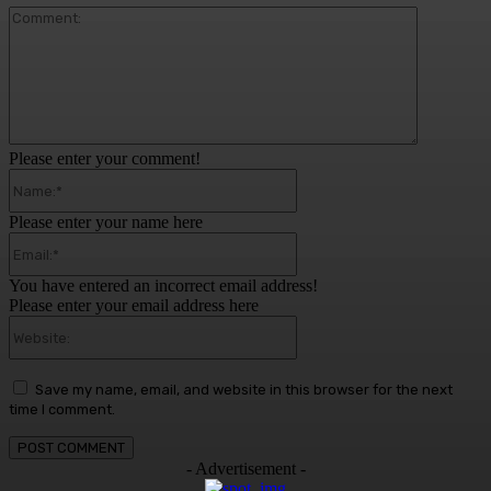
Comment:
Please enter your comment!
Name:*
Please enter your name here
Email:*
You have entered an incorrect email address!
Please enter your email address here
Website:
Save my name, email, and website in this browser for the next
time I comment.
- Advertisement -