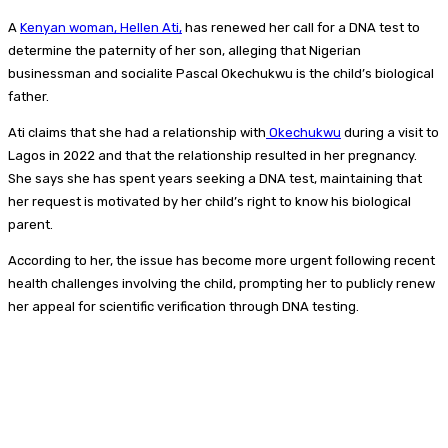
A
Kenyan woman, Hellen Ati,
has renewed her call for a DNA test to
determine the paternity of her son, alleging that Nigerian
businessman and socialite Pascal Okechukwu is the child’s biological
father.
Ati claims that she had a relationship with
Okechukwu
during a visit to
Lagos in 2022 and that the relationship resulted in her pregnancy.
She says she has spent years seeking a DNA test, maintaining that
her request is motivated by her child’s right to know his biological
parent.
According to her, the issue has become more urgent following recent
health challenges involving the child, prompting her to publicly renew
her appeal for scientific verification through DNA testing.