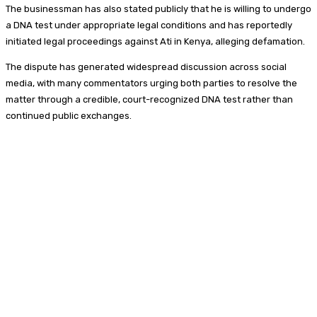
The businessman has also stated publicly that he is willing to undergo
a DNA test under appropriate legal conditions and has reportedly
initiated legal proceedings against Ati in Kenya, alleging defamation.
The dispute has generated widespread discussion across social
media, with many commentators urging both parties to resolve the
matter through a credible, court-recognized DNA test rather than
continued public exchanges.