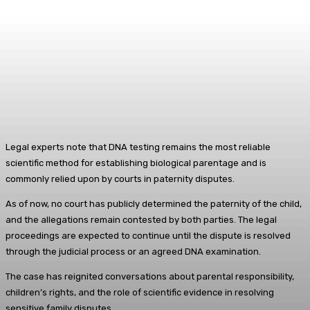
Legal experts note that DNA testing remains the most reliable
scientific method for establishing biological parentage and is
commonly relied upon by courts in paternity disputes.
As of now, no court has publicly determined the paternity of the child,
and the allegations remain contested by both parties. The legal
proceedings are expected to continue until the dispute is resolved
through the judicial process or an agreed DNA examination.
The case has reignited conversations about parental responsibility,
children’s rights, and the role of scientific evidence in resolving
sensitive family disputes.