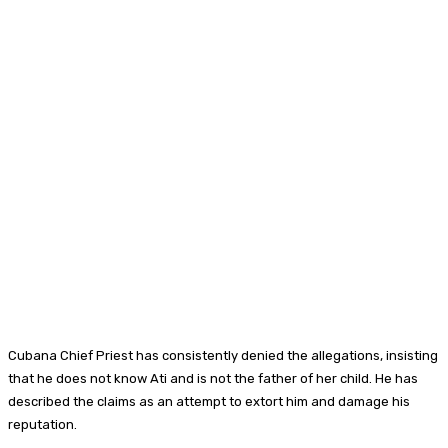
Cubana Chief Priest has consistently denied the allegations, insisting
that he does not know Ati and is not the father of her child. He has
described the claims as an attempt to extort him and damage his
reputation.