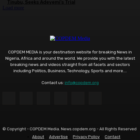
Tinubu, Seeks Adeyemi’s Trial
Load more
COPDEM MEDIA is your destination website for breaking News in
Nigeria, Africa and around the world. We provide you with the latest
breaking news and videos straight from all facets and sectors
including Politics, Business, Technology, Sports and more....
Contact us:
info@copdem.org
© Copyright - COPDEM Media. News.copdem.org - All Rights Reserved
About
Advertise
Privacy Policy
Contact