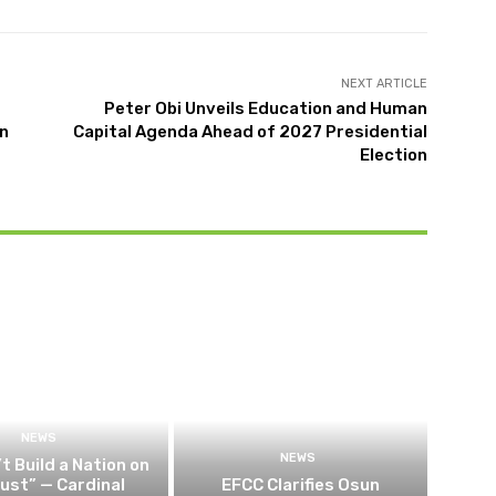
NEXT ARTICLE
Peter Obi Unveils Education and Human
in
Capital Agenda Ahead of 2027 Presidential
Election
NEWS
NEWS
t Build a Nation on
rust” — Cardinal
EFCC Clarifies Osun