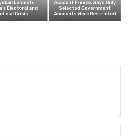
yekan Laments
Account Freeze, Says Only
a’s Electoral and
Selected Government
dicial Crisis
Accounts Were Restricted
Name:*