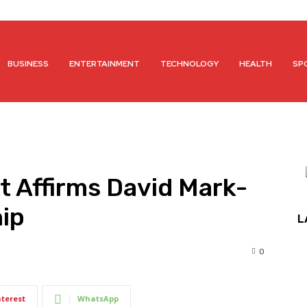
BUSINESS
ENTERTAINMENT
TECHNOLOGY
HEALTH
SP
t Affirms David Mark-
ip
L
0
nterest
WhatsApp