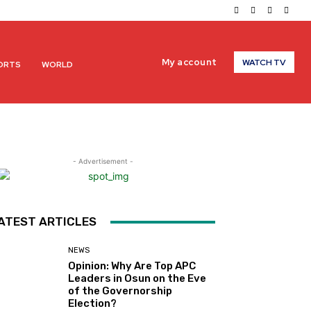
My account
WATCH TV
ORTS
WORLD
- Advertisement -
ATEST ARTICLES
NEWS
Opinion: Why Are Top APC
Leaders in Osun on the Eve
of the Governorship
Election?