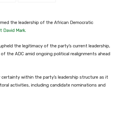
rmed the leadership of the African Democratic
t David Mark.
 upheld the legitimacy of the party’s current leadership,
m of the ADC amid ongoing political realignments ahead
ertainty within the party’s leadership structure as it
oral activities, including candidate nominations and