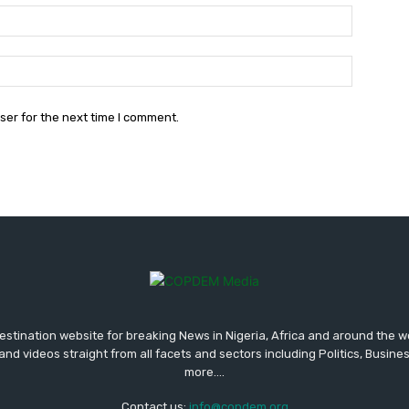
Email:*
Website:
ser for the next time I comment.
tination website for breaking News in Nigeria, Africa and around the w
and videos straight from all facets and sectors including Politics, Busine
more....
Contact us:
info@copdem.org