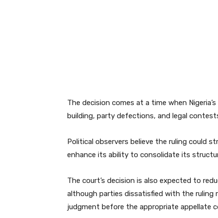
The decision comes at a time when Nigeria’s p
building, party defections, and legal contest
Political observers believe the ruling could 
enhance its ability to consolidate its struct
The court’s decision is also expected to re
although parties dissatisfied with the ruling 
judgment before the appropriate appellate c