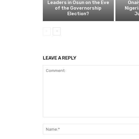
Leaders in Osun on the Eve
Onai
of the Governorship
Nigeri
Election?
Ju
LEAVE A REPLY
Comment: