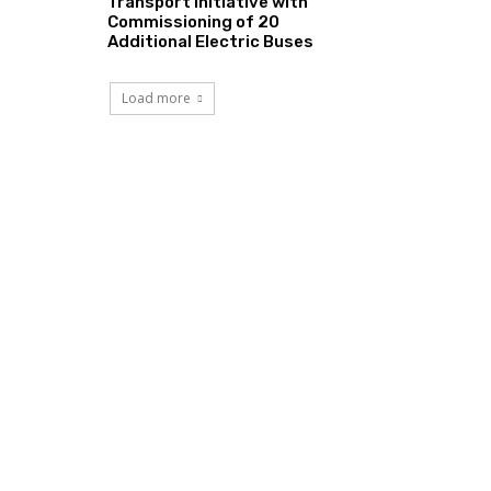
Transport Initiative with
Commissioning of 20
Additional Electric Buses
Load more