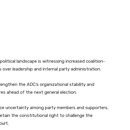
olitical landscape is witnessing increased coalition-
s over leadership and internal party administration.
strengthen the ADC’s organizational stability and
ures ahead of the next general election.
duce uncertainty among party members and supporters,
retain the constitutional right to challenge the
ourt.