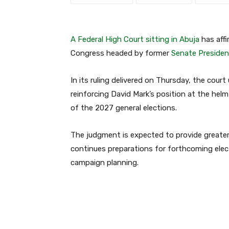
A Federal High Court sitting in Abuja
has affi
Congress headed by former
Senate Presiden
In its ruling delivered on Thursday, the court
reinforcing David Mark’s position at the hel
of the 2027 general elections.
The judgment is expected to provide greater c
continues preparations for forthcoming elect
campaign planning.