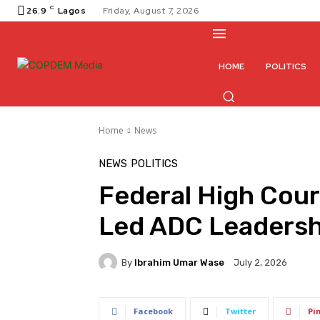
C
26.9
Lagos
Friday, August 7, 2026
HOME
POLITICS
Home
News
NEWS
POLITICS
Federal High Cour
Led ADC Leadersh
By
Ibrahim Umar Wase
July 2, 2026
Facebook
Twitter
Pi