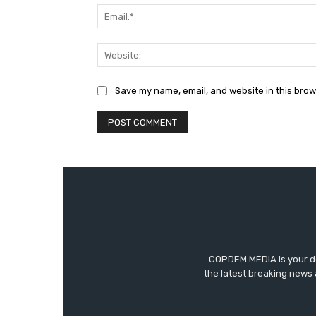
Save my name, email, and website in this brow
COPDEM MEDIA is your des
the latest breaking news 