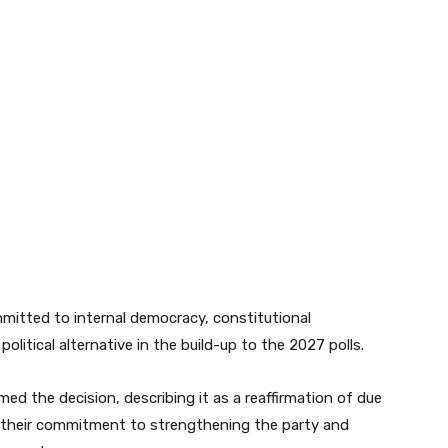
mitted to internal democracy, constitutional
political alternative in the build-up to the 2027 polls.
ed the decision, describing it as a reaffirmation of due
ng their commitment to strengthening the party and