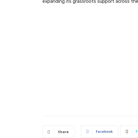
expanding its grassroots support across the
Facebook
T
Share