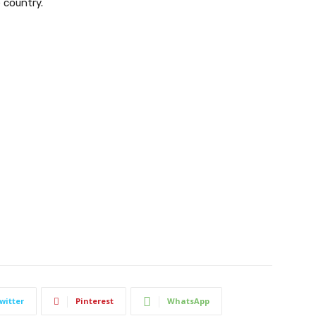
 country.
witter
Pinterest
WhatsApp