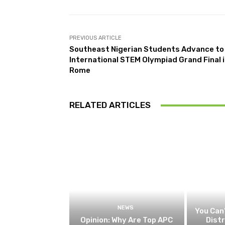
PREVIOUS ARTICLE
Southeast Nigerian Students Advance to
International STEM Olympiad Grand Final 
Rome
RELATED ARTICLES
NEWS
You Can’
Opinion: Why Are Top APC
Dist