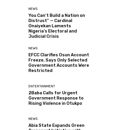
NEWS
You Can’t Build a Nation on
Distrust” — Cardinal
Onaiyekan Laments
Nigeria’s Electoral and
Judicial Crisis
NEWS
EFCC Clarifies Osun Account
Freeze, Says Only Selected
Government Accounts Were
Restricted
ENTERTAINMENT
2Baba Calls for Urgent
Government Response to
Rising Violence in Otukpo
NEWS
Abia State Expands Green