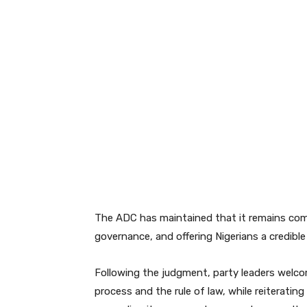
The ADC has maintained that it remains com
governance, and offering Nigerians a credible 
Following the judgment, party leaders welcom
process and the rule of law, while reiterati