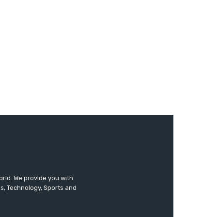
orld. We provide you with
ss, Technology, Sports and