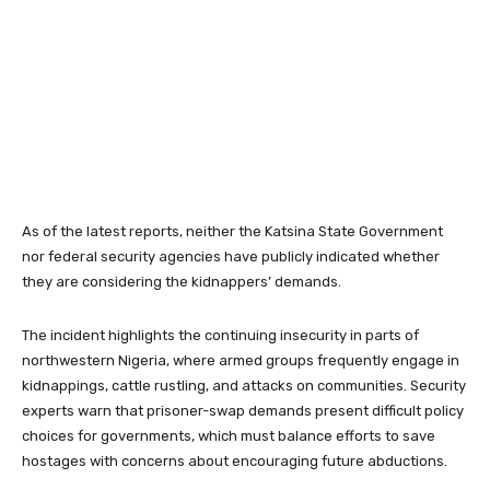
As of the latest reports, neither the Katsina State Government
nor federal security agencies have publicly indicated whether
they are considering the kidnappers’ demands.
The incident highlights the continuing insecurity in parts of
northwestern Nigeria, where armed groups frequently engage in
kidnappings, cattle rustling, and attacks on communities. Security
experts warn that prisoner-swap demands present difficult policy
choices for governments, which must balance efforts to save
hostages with concerns about encouraging future abductions.