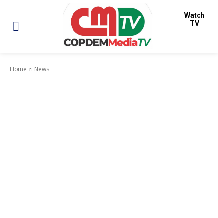
Watch
TV
Home
News