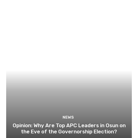
NEWS
Opinion: Why Are Top APC Leaders in Osun on
the Eve of the Governorship Election?