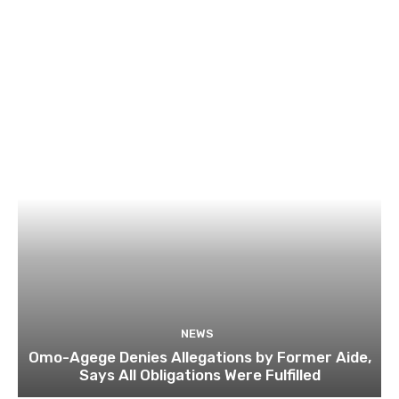
NEWS
Omo-Agege Denies Allegations by Former Aide,
Says All Obligations Were Fulfilled