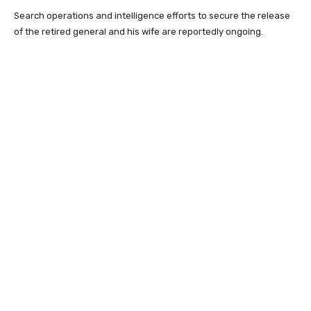
Search operations and intelligence efforts to secure the release
of the retired general and his wife are reportedly ongoing.