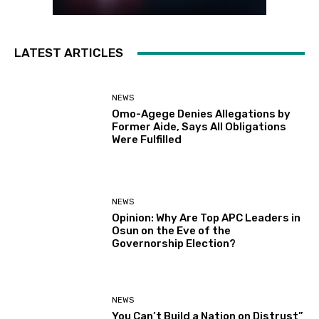
LATEST ARTICLES
NEWS
Omo-Agege Denies Allegations by
Former Aide, Says All Obligations
Were Fulfilled
NEWS
Opinion: Why Are Top APC Leaders in
Osun on the Eve of the
Governorship Election?
NEWS
You Can’t Build a Nation on Distrust”