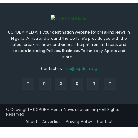
COPDEM MEDIA is your destination website for breaking News in
Nigeria, Africa and around the world. We provide you with the
latest breaking news and videos straight from all facets and
sectors including Politics, Business, Technology, Sports and
more....
Contact us:
info@copdem.org
© Copyright - COPDEM Media. News.copdem.org - All Rights
Reserved
About
Advertise
Privacy Policy
Contact