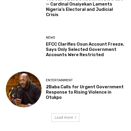
— Cardinal Onaiyekan Laments
Nigeria’s Electoral and Judicial
Crisis
NEWS
EFCC Clarifies Osun Account Freeze,
Says Only Selected Government
Accounts Were Restricted
ENTERTAINMENT
2Baba Calls for Urgent Government
Response to Rising Violence in
Otukpo
Load more