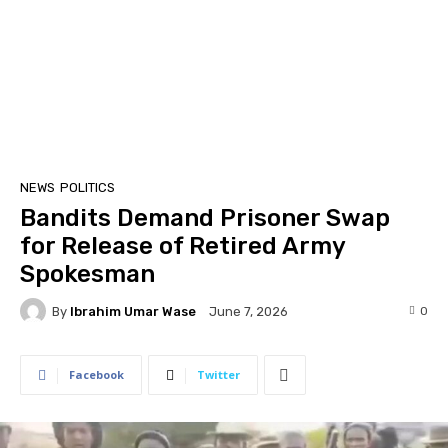
NEWS
POLITICS
Bandits Demand Prisoner Swap
for Release of Retired Army
Spokesman
By
Ibrahim Umar Wase
0
June 7, 2026
Facebook
Twitter