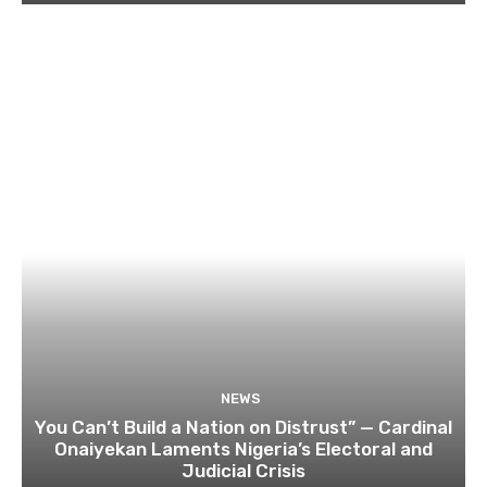
NEWS
You Can’t Build a Nation on Distrust” — Cardinal
Onaiyekan Laments Nigeria’s Electoral and
Judicial Crisis