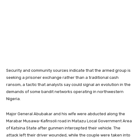
Security and community sources indicate that the armed group is
seeking a prisoner exchange rather than a traditional cash
ransom, a tactic that analysts say could signal an evolution in the
demands of some bandit networks operating in northwestern
Nigeria.
Major General Abubakar and his wife were abducted along the
Marabar Musawa–Kafinsoli road in Matazu Local Government Area
of Katsina State after gunmen intercepted their vehicle. The
attack left their driver wounded, while the couple were taken into