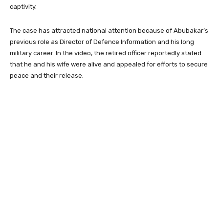
captivity.
The case has attracted national attention because of Abubakar’s
previous role as Director of Defence Information and his long
military career. In the video, the retired officer reportedly stated
that he and his wife were alive and appealed for efforts to secure
peace and their release.