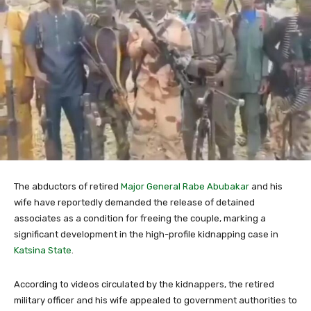
The abductors of retired
Major General
Rabe Abubakar
and his
wife have reportedly demanded the release of detained
associates as a condition for freeing the couple, marking a
significant development in the high-profile kidnapping case in
Katsina State
.
According to videos circulated by the kidnappers, the retired
military officer and his wife appealed to government authorities to