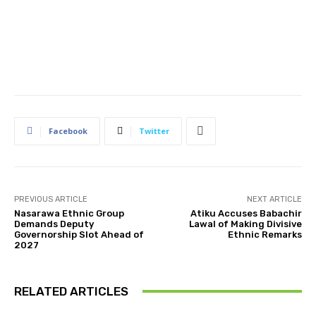
Facebook
Twitter
PREVIOUS ARTICLE
NEXT ARTICLE
Nasarawa Ethnic Group
Atiku Accuses Babachir
Demands Deputy
Lawal of Making Divisive
Governorship Slot Ahead of
Ethnic Remarks
2027
RELATED ARTICLES