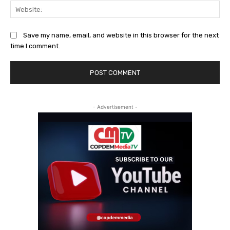
Web
Save my name, email, and website in this browser for the next
time I comment.
- Advertisement -