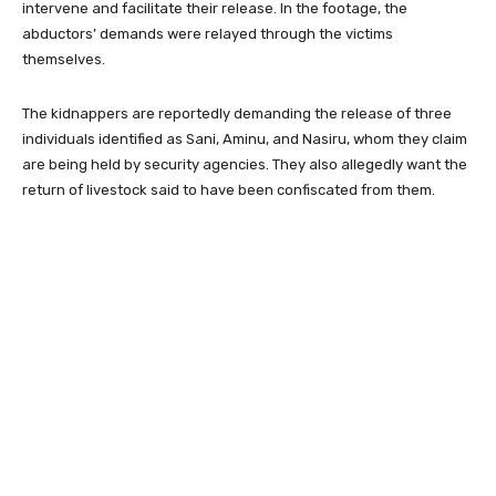
intervene and facilitate their release. In the footage, the
abductors’ demands were relayed through the victims
themselves.
The kidnappers are reportedly demanding the release of three
individuals identified as Sani, Aminu, and Nasiru, whom they claim
are being held by security agencies. They also allegedly want the
return of livestock said to have been confiscated from them.