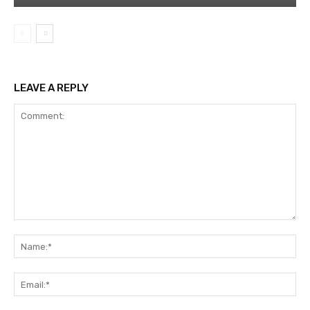
LEAVE A REPLY
Comment:
Na
Ema