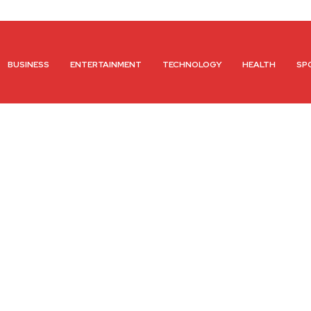
BUSINESS
ENTERTAINMENT
TECHNOLOGY
HEALTH
SP