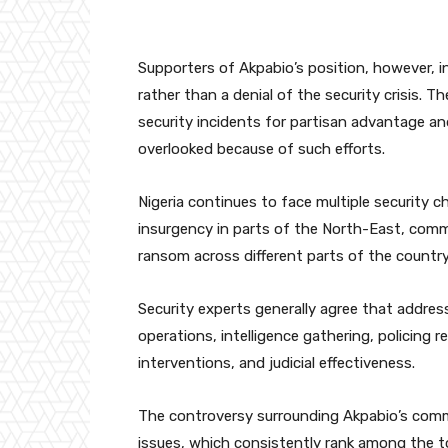
Supporters of Akpabio’s position, however, in
rather than a denial of the security crisis. T
security incidents for partisan advantage 
overlooked because of such efforts.
Nigeria continues to face multiple security c
insurgency in parts of the North-East, commu
ransom across different parts of the country
Security experts generally agree that addres
operations, intelligence gathering, policin
interventions, and judicial effectiveness.
The controversy surrounding Akpabio’s comme
issues, which consistently rank among the 