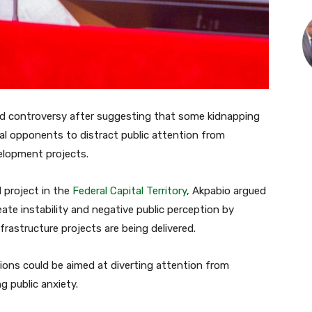
ed controversy after suggesting that some kidnapping
al opponents to distract public attention from
lopment projects.
 project in the
Federal Capital Territory
, Akpabio argued
eate instability and negative public perception by
frastructure projects are being delivered.
ions could be aimed at diverting attention from
 public anxiety.