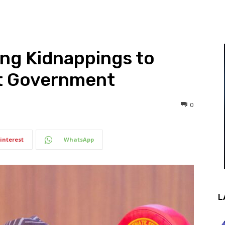
ing Kidnappings to
ct Government
0
interest
WhatsApp
L