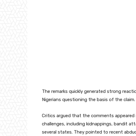
The remarks quickly generated strong reactio
Nigerians questioning the basis of the claim.
Critics argued that the comments appeared in
challenges, including kidnappings, bandit att
several states. They pointed to recent abduct