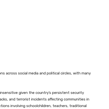
ns across social media and political circles, with many
sensitive given the country’s persistent security
acks, and terrorist incidents affecting communities in
ions involving schoolchildren, teachers, traditional