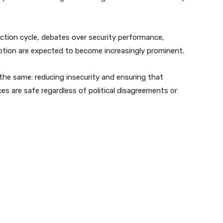
ction cycle, debates over security performance,
ption are expected to become increasingly prominent.
 the same: reducing insecurity and ensuring that
es are safe regardless of political disagreements or