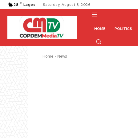
C
28
Lagos
Saturday, August 8, 2026
HOME
POLITICS
Home
News