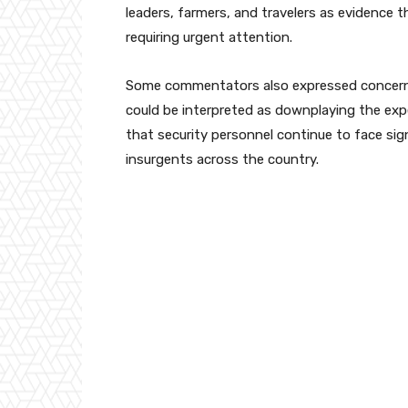
leaders, farmers, and travelers as evidence t
requiring urgent attention.
Some commentators also expressed concern th
could be interpreted as downplaying the expe
that security personnel continue to face sign
insurgents across the country.