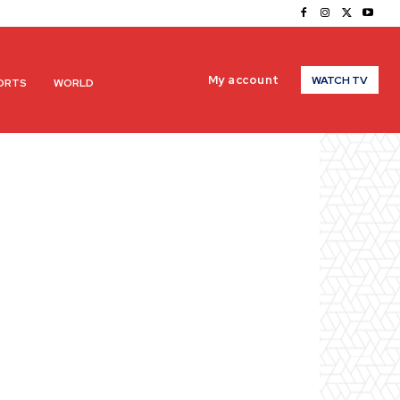
My account
WATCH TV
ORTS
WORLD