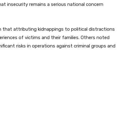
hat insecurity remains a serious national concern
at attributing kidnappings to political distractions
riences of victims and their families. Others noted
ificant risks in operations against criminal groups and