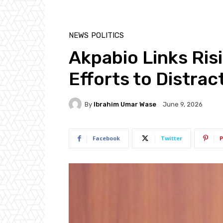
NEWS
POLITICS
Akpabio Links Ris
Efforts to Distra
By
Ibrahim Umar Wase
June 9, 2026
Facebook
Twitter
P