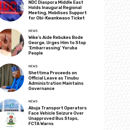
NDC Diaspora Middle East
Holds Inaugural Regional
Meeting, Mobilises Support
for Obi-Kwankwaso Ticket
NEWS
Wike’s Aide Rebukes Bode
George, Urges Him to Stop
‘Embarrassing’ Yoruba
People
NEWS
Shettima Proceeds on
Official Leave as Tinubu
Administration Maintains
Governance
NEWS
Abuja Transport Operators
Face Vehicle Seizure Over
Unapproved Bus Stops,
FCTA Warns