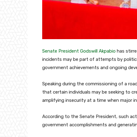
Senate President
Godswill Akpabio
has stirr
incidents may be part of attempts by politic
government achievements and ongoing deve
Speaking during the commissioning of a road
that certain individuals may be seeking to cr
amplifying insecurity at a time when major in
According to the Senate President, such act
government accomplishments and generating