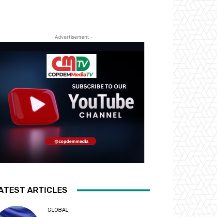
- Advertisement -
ATEST ARTICLES
GLOBAL