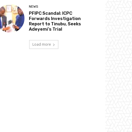
NEWS
PFIPC Scandal: ICPC
Forwards Investigation
Report to Tinubu, Seeks
Adeyemi’s Trial
Load more