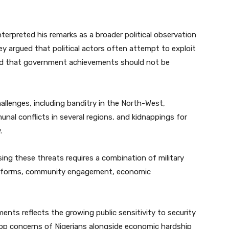
terpreted his remarks as a broader political observation
hey argued that political actors often attempt to exploit
and that government achievements should not be
hallenges, including banditry in the North-West,
nal conflicts in several regions, and kidnappings for
.
sing these threats requires a combination of military
g reforms, community engagement, economic
nts reflects the growing public sensitivity to security
top concerns of Nigerians alongside economic hardship