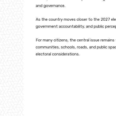
and governance.
As the country moves closer to the 2027 ele
government accountability, and public perce
For many citizens, the central issue remains
communities, schools, roads, and public spac
electoral considerations.