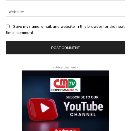
Web
Save my name, email, and website in this browser for the next
time I comment.
- Advertisement -