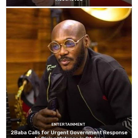
ENTERTAINMENT
2Baba Calls for Urgent Government Response