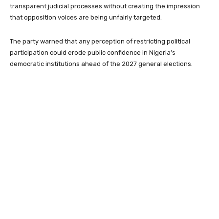
transparent judicial processes without creating the impression
that opposition voices are being unfairly targeted.
The party warned that any perception of restricting political
participation could erode public confidence in Nigeria’s
democratic institutions ahead of the 2027 general elections.