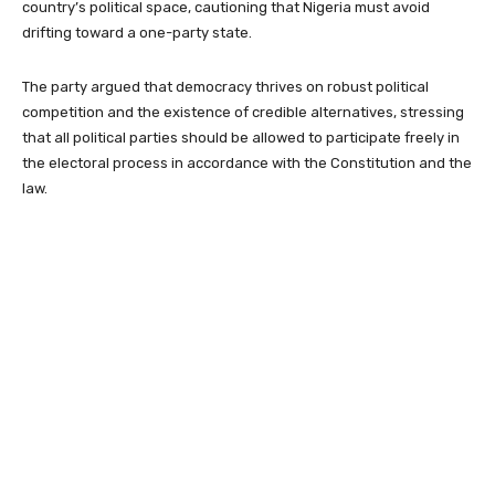
country’s political space, cautioning that Nigeria must avoid
drifting toward a one-party state.
The party argued that democracy thrives on robust political
competition and the existence of credible alternatives, stressing
that all political parties should be allowed to participate freely in
the electoral process in accordance with the Constitution and the
law.