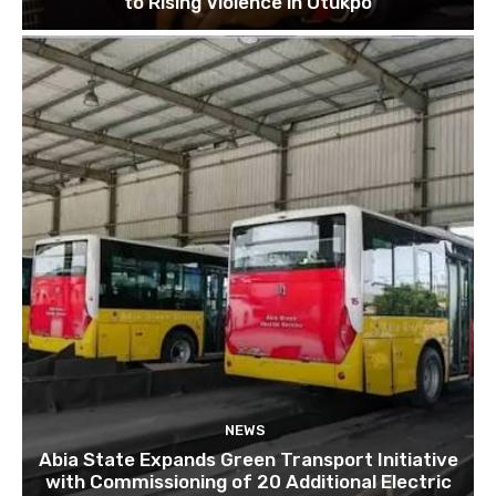
to Rising Violence in Otukpo
NEWS
Abia State Expands Green Transport Initiative
with Commissioning of 20 Additional Electric