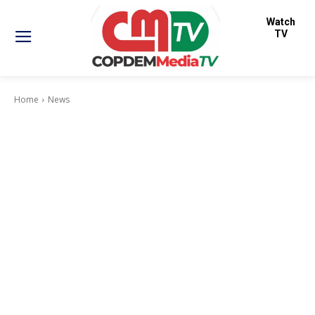
Watch
TV
Home
News