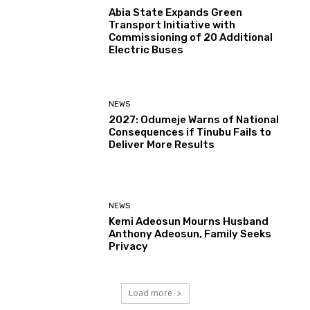
Abia State Expands Green
Transport Initiative with
Commissioning of 20 Additional
Electric Buses
NEWS
2027: Odumeje Warns of National
Consequences if Tinubu Fails to
Deliver More Results
NEWS
Kemi Adeosun Mourns Husband
Anthony Adeosun, Family Seeks
Privacy
Load more