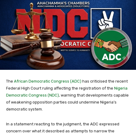
The
African Democratic Congress (ADC)
has criticised the recent
Federal High Court ruling affecting the registration of the
Nigeria
Democratic Congress (NDC)
, warning that developments capable
of weakening opposition parties could undermine Nigeria’s
democratic system.
In a statement reacting to the judgment, the ADC expressed
concern over what it described as attempts to narrow the