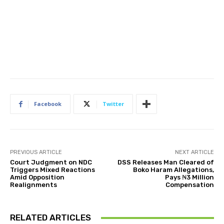
Facebook
Twitter
PREVIOUS ARTICLE
NEXT ARTICLE
Court Judgment on NDC
DSS Releases Man Cleared of
Triggers Mixed Reactions
Boko Haram Allegations,
Amid Opposition
Pays ₦3 Million
Realignments
Compensation
RELATED ARTICLES