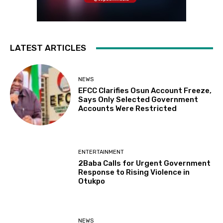
LATEST ARTICLES
NEWS
EFCC Clarifies Osun Account Freeze,
Says Only Selected Government
Accounts Were Restricted
ENTERTAINMENT
2Baba Calls for Urgent Government
Response to Rising Violence in
Otukpo
NEWS