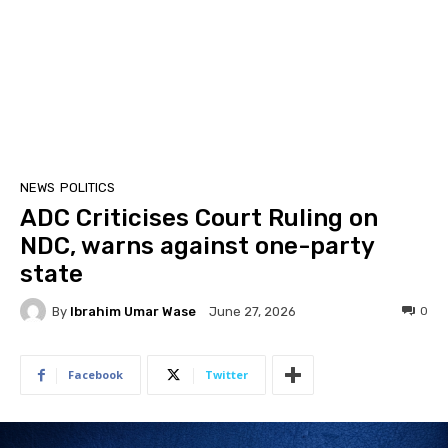
NEWS
POLITICS
ADC Criticises Court Ruling on
NDC, warns against one-party
state
By
Ibrahim Umar Wase
0
June 27, 2026
Facebook
Twitter