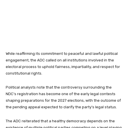
While reaffirming its commitment to peaceful and lawful political
engagement, the ADC called on all institutions involved in the
electoral process to uphold fairness, impartiality, and respect for
constitutional rights.
Political analysts note that the controversy surrounding the
NDC’s registration has become one of the early legal contests
shaping preparations for the 2027 elections, with the outcome of
the pending appeal expected to clarify the party’s legal status.
The ADC reiterated that a healthy democracy depends on the
existence of multiple political parties competing on a level playing