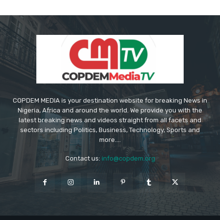
COPDEM MEDIA is your destination website for breaking News in
Nigeria, Africa and around the world. We provide you with the
latest breaking news and videos straight from all facets and
sectors including Politics, Business, Technology, Sports and
more....
Contact us:
info@copdem.org