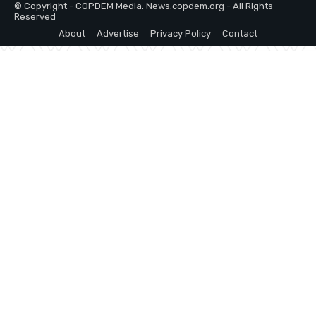
© Copyright - COPDEM Media. News.copdem.org - All Rights
Reserved
About
Advertise
Privacy Policy
Contact