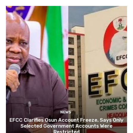
NEWS
EFCC Clarifies Osun Account Freeze, Says Only
Selected Government Accounts Were
Restricted