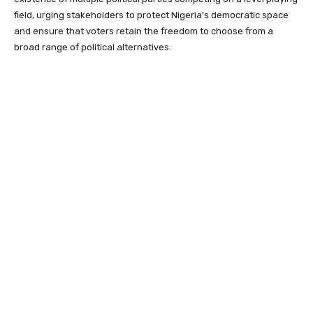
field, urging stakeholders to protect Nigeria’s democratic space
and ensure that voters retain the freedom to choose from a
broad range of political alternatives.