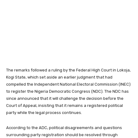
The remarks followed a ruling by the Federal High Court in Lokoja,
Kogi State, which set aside an earlier judgment that had
compelled the Independent National Electoral Commission (INEC)
to register the Nigeria Democratic Congress (NDC). The NDC has
since announced that it will challenge the decision before the
Court of Appeal, insisting that it remains a registered political
party while the legal process continues.
According to the ADC, political disagreements and questions
surrounding party registration should be resolved through