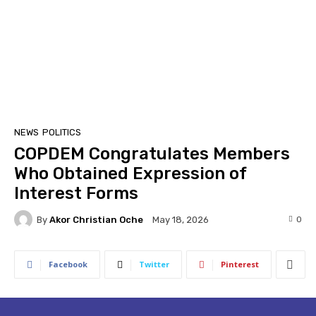
NEWS
POLITICS
COPDEM Congratulates Members
Who Obtained Expression of
Interest Forms
By
Akor Christian Oche
0
May 18, 2026
Facebook
Twitter
Pinterest