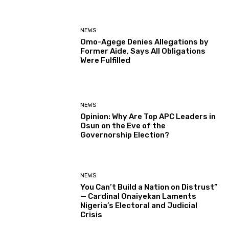
NEWS
Omo-Agege Denies Allegations by
Former Aide, Says All Obligations
Were Fulfilled
NEWS
Opinion: Why Are Top APC Leaders in
Osun on the Eve of the
Governorship Election?
NEWS
You Can’t Build a Nation on Distrust”
— Cardinal Onaiyekan Laments
Nigeria’s Electoral and Judicial
Crisis