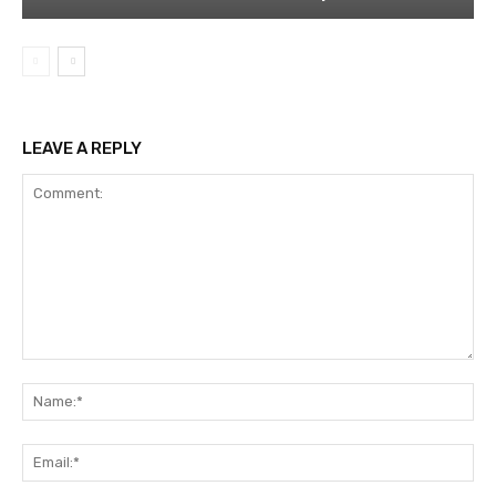
LEAVE A REPLY
Comment:
Na
Ema