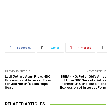
Facebook
Twitter
Pinterest
PREVIOUS ARTICLE
NEXT ARTICLE
Ladi Jethro Akun Picks NDC
BREAKING: Peter Obi’s Allies
Expression of Interest Form
Storm NDC Secretariat as
for Jos North/Bassa Reps
Former LP Candidate Picks
Seat
Expression of Interest Form
RELATED ARTICLES