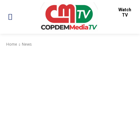
Watch
TV
Home
News