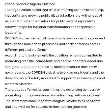
critical period in Nigeria’s history.
The organization noted that amid worsening economic hardship,
insecurity, and growing public dissatisfaction, the willingness of
aspirants to offer themselves for public service represents
renewed hope for national transformation and responsible
leadership.
COPDEM further wished all its aspirants success as they proceed
through the nomination processes and party primaries across
different political platforms.
According to the statement, the coalition remains committed to
promoting credible, competent, and people-oriented leadership
in Nigeria. It added that once its members secure their party
nominations, the COPDEM global network across Nigeria and the
diaspora would be fully mobilized to support their campaigns and
electoral victories.
The group reaffirmed its commitment to defending democracy,
promoting good governance, and advancing national renewal.
The statement concluded with congratulations to all aspirants
and best wishes for success in their political journeys.