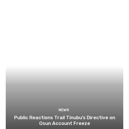
NEWS
Public Reactions Trail Tinubu’s Directive on
Osun Account Freeze