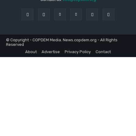
© Copyright - COPDEM Media. News.copdem.org - All Rights
Reserved
About
Advertise
Privacy Policy
Contact