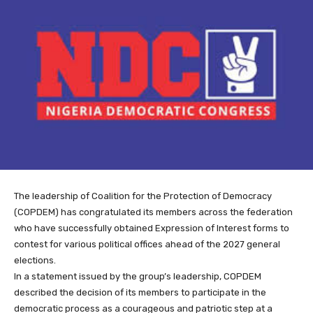
The leadership of Coalition for the Protection of Democracy
(COPDEM) has congratulated its members across the federation
who have successfully obtained Expression of Interest forms to
contest for various political offices ahead of the 2027 general
elections.
In a statement issued by the group’s leadership, COPDEM
described the decision of its members to participate in the
democratic process as a courageous and patriotic step at a