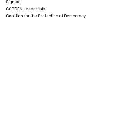
Signed:
COPDEM Leadership
Coalition for the Protection of Democracy.