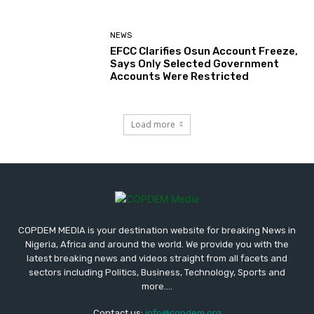
NEWS
EFCC Clarifies Osun Account Freeze,
Says Only Selected Government
Accounts Were Restricted
Load more
COPDEM MEDIA is your destination website for breaking News in
Nigeria, Africa and around the world. We provide you with the
latest breaking news and videos straight from all facets and
sectors including Politics, Business, Technology, Sports and
more....
Contact us:
info@copdem.org