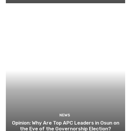
NEWS
Opinion: Why Are Top APC Leaders in Osun on
the Eve of the Governorship Election?