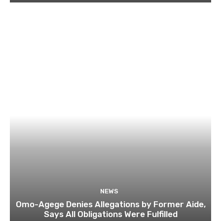
NEWS
Omo-Agege Denies Allegations by Former Aide,
Says All Obligations Were Fulfilled