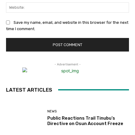
Web
Save my name, email, and website in this browser for the next
time I comment.
- Advertisement -
LATEST ARTICLES
NEWS
Public Reactions Trail Tinubu’s
Directive on Osun Account Freeze